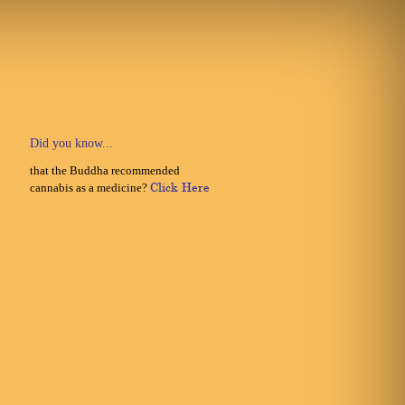
Did you know...
that the Buddha recommended
cannabis as a medicine?
Click Here