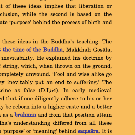
t of these ideas implies that liberation or
nclusion, while the second is based on the
ate `purpose' behind the process of birth and
f these ideas in the Buddha's teaching. The
t the time of the Buddha
, Makkhali Gosàla,
 inevitability. He explained his doctrine by
of string, which, when thrown on the ground,
 completely unwound. `Fool and wise alike go
y inevitably put an end to suffering.' The
rine as false (D.I,54). In early medieval
d that if one diligently adhere to his or her
y be reborn into a higher caste and a better
rn as a
brahmin
and from that position attain
ha's understanding differed from all these
no `purpose' or `meaning' behind
saüsàra
. It is