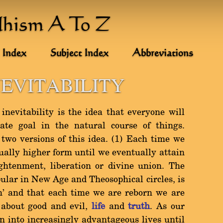
dhism A To Z
 Index
Subject Index
Abbreviations
NEVITABILITY
inevitability is the idea that everyone will
ate goal in the natural course of things.
two versions of this idea. (1) Each time we
ually higher form until we eventually attain
ightenment, liberation or divine union. The
opular in New Age and Theosophical circles, is
rn' and that each time we are reborn we are
 about good and evil,
life
and
truth
. As our
orn into increasingly advantageous lives until