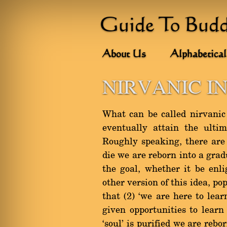
Guide To Bud
About Us
Alphabetical
NIRVANIC I
What can be called nirvanic 
eventually attain the ultim
Roughly speaking, there are 
die we are reborn into a grad
the goal, whether it be enl
other version of this idea, p
that (2) `we are here to lea
given opportunities to learn
`soul' is purified we are reb