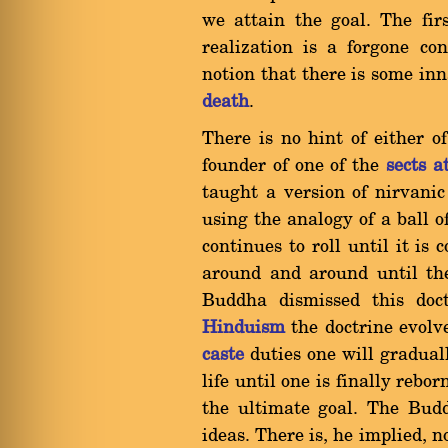
we attain the goal. The firs
realization is a forgone co
notion that there is some inn
death
.
There is no hint of either o
founder of one of the
sects a
taught a version of nirvanic
using the analogy of a ball 
continues to roll until it is
around and around until the
Buddha dismissed this doct
Hinduism
the doctrine evolve
caste
duties one will graduall
life until one is finally rebo
the ultimate goal. The Budd
ideas. There is, he implied, 