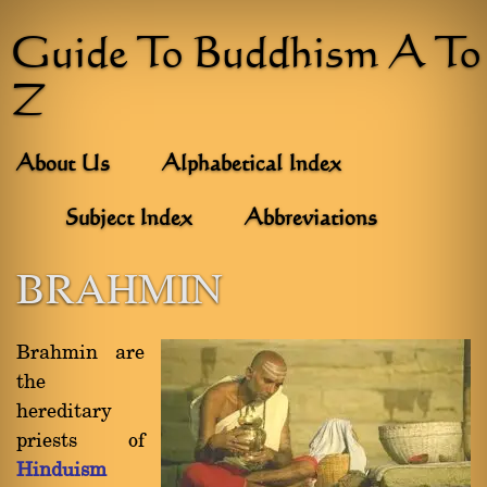
Guide To Buddhism A To
Z
About Us
Alphabetical Index
Subject Index
Abbreviations
BRAHMIN
Brahmin are
the
hereditary
priests of
Hinduism