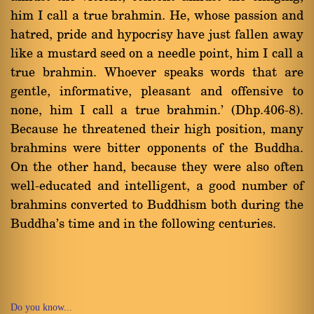
him I call a true brahmin. He, whose passion and
hatred, pride and hypocrisy have just fallen away
like a mustard seed on a needle point, him I call a
true brahmin. Whoever speaks words that are
gentle, informative, pleasant and offensive to
none, him I call a true brahmin.' (Dhp.406-8).
Because he threatened their high position, many
brahmins were bitter opponents of the Buddha.
On the other hand, because they were also often
well-educated and intelligent, a good number of
brahmins converted to Buddhism both during the
Buddha's time and in the following centuries.
Do you know...