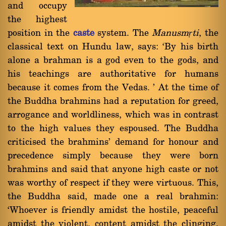
and occupy
the highest
position in the
caste
system. The
Manusmṛti
, the
classical text on Hundu law, says: `By his birth
alone a brahman is a god even to the gods, and
his teachings are authoritative for humans
because it comes from the Vedas. ' At the time of
the Buddha brahmins had a reputation for greed,
arrogance and worldliness, which was in contrast
to the high values they espoused. The Buddha
criticised the brahmins' demand for honour and
precedence simply because they were born
brahmins and said that anyone high caste or not
was worthy of respect if they were virtuous. This,
the Buddha said, made one a real brahmin:
`Whoever is friendly amidst the hostile, peaceful
amidst the violent, content amidst the clinging,