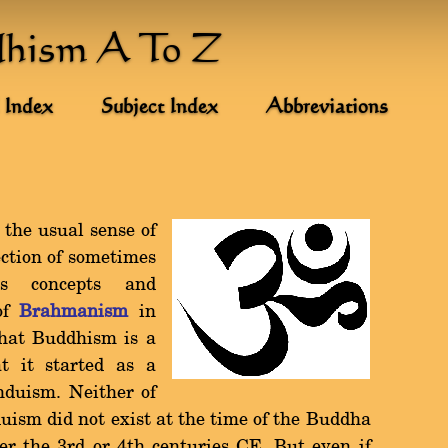
dhism A To Z
 Index
Subject Index
Abbreviations
 the usual sense of
ection of sometimes
ous concepts and
 of
Brahmanism
in
that Buddhism is a
t it started as a
duism. Neither of
uism did not exist at the time of the Buddha
er the 3rd or 4th centuries CE. But even if