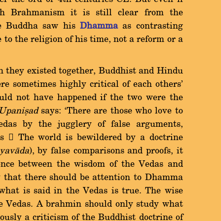
 Brahmanism it is still clear from the
the Buddha saw his
Dhamma
as contrasting
to the religion of his time, not a reform or a
h they existed together, Buddhist and Hindu
re sometimes highly critical of each others'
ould not have happened if the two were the
 Upaniùad
says: `There are those who love to
Vedas by the jugglery of false arguments,
s  The world is bewildered by a doctrine
yavàda
), by false comparisons and proofs, it
rence between the wisdom of the Vedas and
y that there should be attention to Dhamma
 what is said in the Vedas is true. The wise
the Vedas. A brahmin should only study what
iously a criticism of the Buddhist doctrine of