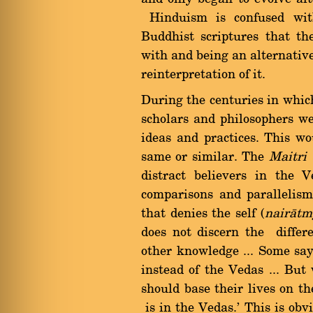
Hinduism is confused with
Buddhist scriptures that 
with and being an alternative 
reinterpretation of it.
During the centuries in whic
scholars and philosophers we
ideas and practices. This w
same or similar. The
Maitri
distract believers in the 
comparisons and parallelism
that denies the self (
nairàtm
does not discern the diffe
other knowledge ... Some sa
instead of the Vedas ... But
should base their lives on 
is in the Vedas.' This is obv