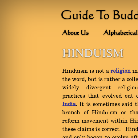
Guide To Bud
About Us
Alphabetical
HINDUISM
Hinduism is not a
religion
in
the word, but is rather a coll
widely divergent religi
practices that evolved out
India
. It is sometimes said 
branch of Hinduism or tha
reform movement within Hin
these claims is correct. Hind
and only began to evolve aft