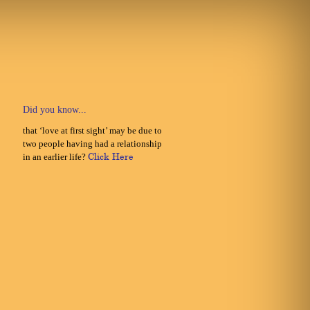
Did you know...
that ‘love at first sight’ may be due to
two people having had a relationship
in an earlier life?
Click Here