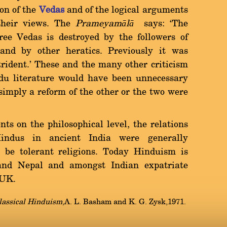
ion of the
Vedas
and of the logical arguments
their views. The
Prameyam
ā
l
ā
says: `The
ee Vedas is destroyed by the followers of
and by other heratics. Previously it was
trident.' These and the many other criticism
du literature would have been unnecessary
imply a reform of the other or the two were
ts on the philosophical level, the relations
indus in ancient India were generally
 be tolerant religions. Today Hinduism is
 and Nepal and amongst Indian expatriate
e UK.
lassical Hinduism
,A. L. Basham and K. G. Zysk,1971.