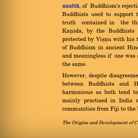
anattà
, of Buddhism's reject
Buddhists used to support 
truth contained in the thr
Kaõāda, by the Buddhists 
protected by Viùõu with his 
of Buddhism in ancient Hin
and meaningless if one was s
the same.
However, despite disagreemen
between Buddhists and H
harmonious as both tend to
mainly practised in India
communities from Fiji to th
The Origins and Development of C