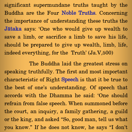
significant supermundane truths taught by the
Buddha are the Four
Noble Truths
. Concerning
the importance of understanding these truths the
Jàtaka
says: `One who would give up wealth to
save a limb, or sacrifice a limb to save his life,
should be prepared to give up wealth, limb, life,
indeed everything, for the Truth' (Ja.V,500)
The Buddha laid the greatest stress on
speaking truthfully. The first and most important
characteristic of Right
Speech
is that it be true to
the best of one's understanding. Of speech that
accords with the Dhamma he said: `One should
refrain from false speech. When summoned before
the court, an inquiry, a family gathering, a guild
or the king, and asked ßSo, good man, tell us what
you know.û If he does not know, he says ßI don't