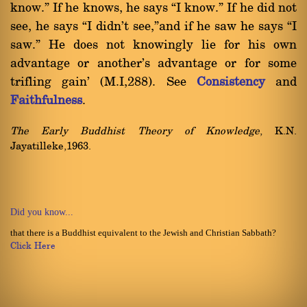
know.û If he knows, he says ßI know.û If he did not
see, he says ßI didn't see,ûand if he saw he says ßI
saw.û He does not knowingly lie for his own
advantage or another's advantage or for some
trifling gain' (M.I,288). See
Consistency
and
Faithfulness
.
The Early Buddhist Theory of Knowledge
, K.N.
Jayatilleke,1963.
Did you know...
that there is a Buddhist equivalent to the Jewish and Christian Sabbath?
Click Here