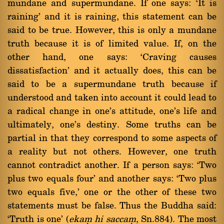
mundane and supermundane. If one says: `It is
raining' and it is raining, this statement can be
said to be true. However, this is only a mundane
truth because it is of limited value. If, on the
other hand, one says: `Craving causes
dissatisfaction' and it actually does, this can be
said to be a supermundane truth because if
understood and taken into account it could lead to
a radical change in one's attitude, one's life and
ultimately, one's destiny. Some truths can be
partial in that they correspond to some aspects of
a reality but not others. However, one truth
cannot contradict another. If a person says: `Two
plus two equals four' and another says: `Two plus
two equals five,' one or the other of these two
statements must be false. Thus the Buddha said:
`Truth is one' (
ekaü hi saccaü
, Sn.884). The most