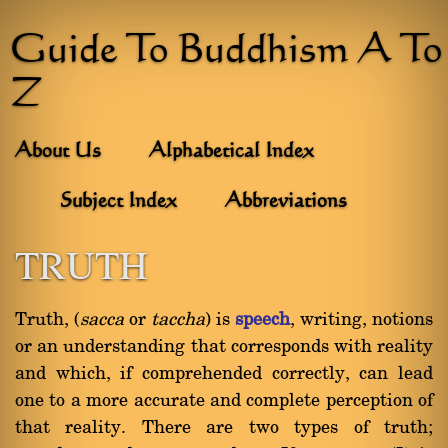
Guide To Buddhism A To
Z
About Us
Alphabetical Index
Subject Index
Abbreviations
TRUTH
Truth, (
sacca
or
taccha
) is
speech
, writing, notions
or an understanding that corresponds with reality
and which, if comprehended correctly, can lead
one to a more accurate and complete perception of
that reality. There are two types of truth;