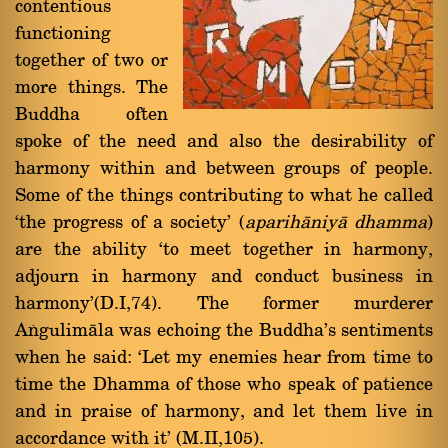
contentious
functioning
together of two or
more things. The
Buddha often
spoke of the need and also the desirability of
harmony within and between groups of people.
Some of the things contributing to what he called
`the progress of a society' (
aparihàniyà dhamma
)
are the ability `to meet together in harmony,
adjourn in harmony and conduct business in
harmony'(D.I,74). The former murderer
Aïgulimàla was echoing the Buddha's sentiments
when he said: `Let my enemies hear from time to
time the Dhamma of those who speak of patience
and in praise of harmony, and let them live in
accordance with it' (M.II,105).