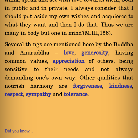
think, speak and act with love towards them, both
in public and in private. I always consider that I
should put aside my own wishes and acquiesce to
what they want and then I do that. Thus we are
many in body but one in mind'(M.III,156).
Several things are mentioned here by the Buddha
and Anuruddha Ý
love
,
generosity
, having
common values,
appreciation
of others, being
sensitive to their needs and not always
demanding one's own way. Other qualities that
nourish harmony are
forgiveness
,
kindness
,
respect
,
sympathy
and
tolerance
.
Did you know...