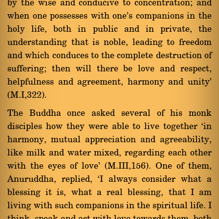
by the wise and conducive to concentration; and
when one possesses with one's companions in the
holy life, both in public and in private, the
understanding that is noble, leading to freedom
and which conduces to the complete destruction of
suffering; then will there be love and respect,
helpfulness and agreement, harmony and unity'
(M.I,322).
The Buddha once asked several of his monk
disciples how they were able to live together `in
harmony, mutual appreciation and agreeability,
like milk and water mixed, regarding each other
with the eyes of love' (M.III,156). One of them,
Anuruddha, replied, `I always consider what a
blessing it is, what a real blessing, that I am
living with such companions in the spiritual life. I