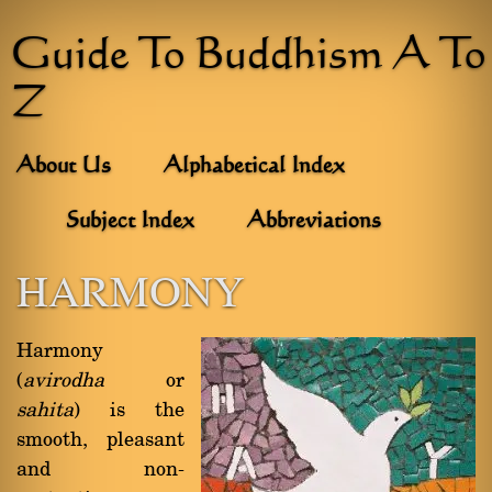
Guide To Buddhism A To
Z
About Us
Alphabetical Index
Subject Index
Abbreviations
HARMONY
Harmony
(
avirodha
or
sahita
) is the
smooth, pleasant
and non-