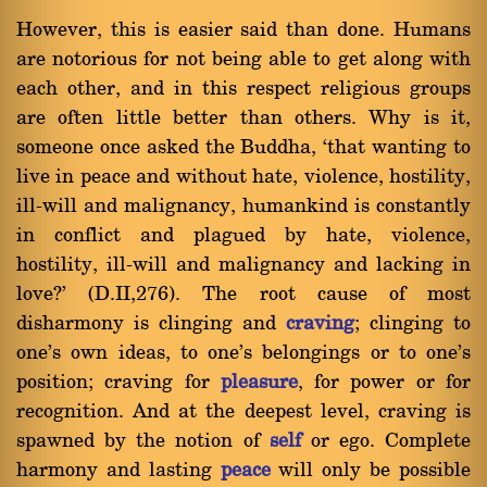
However, this is easier said than done. Humans
are notorious for not being able to get along with
each other, and in this respect religious groups
are often little better than others. Why is it,
someone once asked the Buddha, `that wanting to
live in peace and without hate, violence, hostility,
ill-will and malignancy, humankind is constantly
in conflict and plagued by hate, violence,
hostility, ill-will and malignancy and lacking in
love?' (D.II,276). The root cause of most
disharmony is clinging and
craving
; clinging to
one's own ideas, to one's belongings or to one's
position; craving for
pleasure
, for power or for
recognition. And at the deepest level, craving is
spawned by the notion of
self
or ego. Complete
harmony and lasting
peace
will only be possible