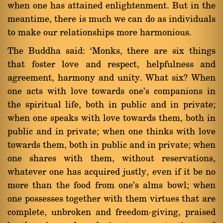
when one has attained enlightenment. But in the
meantime, there is much we can do as individuals
to make our relationships more harmonious.
The Buddha said: `Monks, there are six things
that foster love and respect, helpfulness and
agreement, harmony and unity. What six? When
one acts with love towards one's companions in
the spiritual life, both in public and in private;
when one speaks with love towards them, both in
public and in private; when one thinks with love
towards them, both in public and in private; when
one shares with them, without reservations,
whatever one has acquired justly, even if it be no
more than the food from one's alms bowl; when
one possesses together with them virtues that are
complete, unbroken and freedom-giving, praised