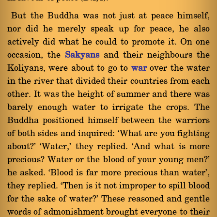
But the Buddha was not just at peace himself,
nor did he merely speak up for peace, he also
actively did what he could to promote it. On one
occasion, the
Sakyans
and their neighbours the
Koliyans, were about to go to
war
over the water
in the river that divided their countries from each
other. It was the height of summer and there was
barely enough water to irrigate the crops. The
Buddha positioned himself between the warriors
of both sides and inquired: `What are you fighting
about?' `Water,' they replied. `And what is more
precious? Water or the blood of your young men?'
he asked. `Blood is far more precious than water',
they replied. `Then is it not improper to spill blood
for the sake of water?' These reasoned and gentle
words of admonishment brought everyone to their