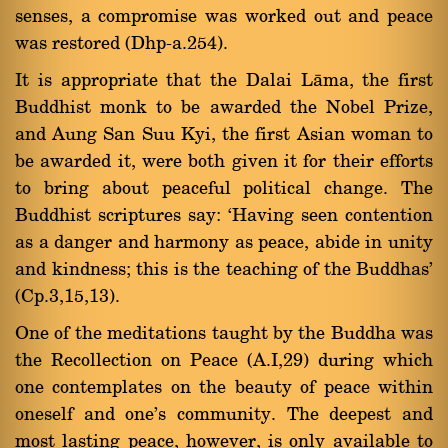
senses, a compromise was worked out and peace
was restored (Dhp-a.254).
It is appropriate that the Dalai Làma, the first
Buddhist monk to be awarded the Nobel Prize,
and Aung San Suu Kyi, the first Asian woman to
be awarded it, were both given it for their efforts
to bring about peaceful political change. The
Buddhist scriptures say: `Having seen contention
as a danger and harmony as peace, abide in unity
and kindness; this is the teaching of the Buddhas'
(Cp.3,15,13).
One of the meditations taught by the Buddha was
the Recollection on Peace (A.I,29) during which
one contemplates on the beauty of peace within
oneself and one's community. The deepest and
most lasting peace, however, is only available to