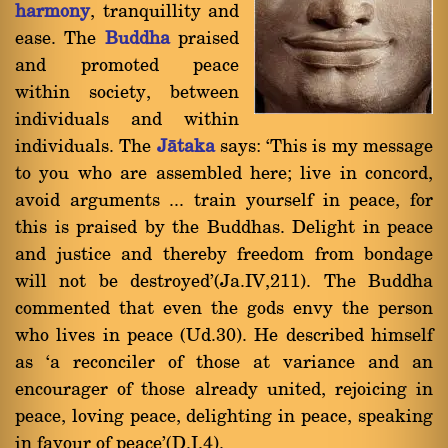
harmony
, tranquillity and
ease. The
Buddha
praised
and promoted peace
within society, between
individuals and within
individuals. The
Jàtaka
says: `This is my message
to you who are assembled here; live in concord,
avoid arguments ... train yourself in peace, for
this is praised by the Buddhas. Delight in peace
and justice and thereby freedom from bondage
will not be destroyed'(Ja.IV,211). The Buddha
commented that even the gods envy the person
who lives in peace (Ud.30). He described himself
as `a reconciler of those at variance and an
encourager of those already united, rejoicing in
peace, loving peace, delighting in peace, speaking
in favour of peace'(D.I,4).