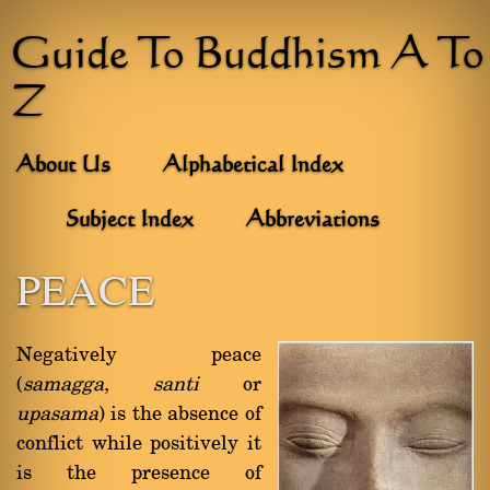
Guide To Buddhism A To
Z
About Us
Alphabetical Index
Subject Index
Abbreviations
PEACE
Negatively peace
(
samagga
,
santi
or
upasama
) is the absence of
conflict while positively it
is the presence of