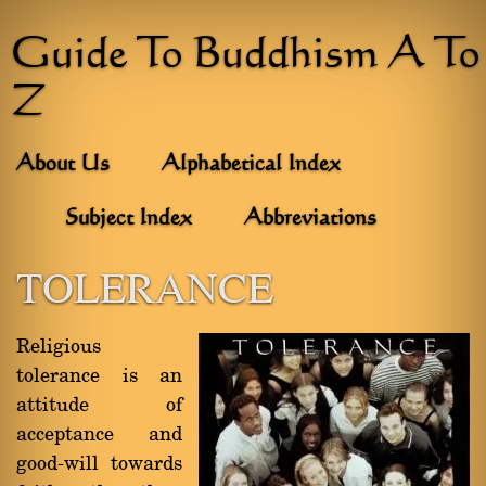
Guide To Buddhism A To
Z
About Us
Alphabetical Index
Subject Index
Abbreviations
TOLERANCE
Religious
tolerance is an
attitude of
acceptance and
good-will towards