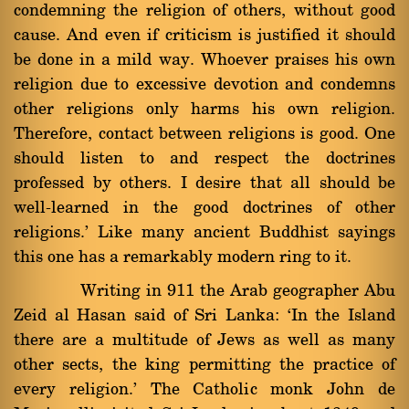
condemning the religion of others, without good
cause. And even if criticism is justified it should
be done in a mild way. Whoever praises his own
religion due to excessive devotion and condemns
other religions only harms his own religion.
Therefore, contact between religions is good. One
should listen to and respect the doctrines
professed by others. I desire that all should be
well-learned in the good doctrines of other
religions.' Like many ancient Buddhist sayings
this one has a remarkably modern ring to it.
Writing in 911 the Arab geographer Abu
Zeid al Hasan said of Sri Lanka: `In the Island
there are a multitude of Jews as well as many
other sects, the king permitting the practice of
every religion.' The Catholic monk John de