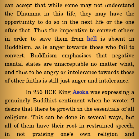
can accept that while some may not understand
the Dhamma in this life, they may have the
opportunity to do so in the next life or the one
after that. Thus the imperative to convert others
in order to save them from
hell
is absent in
Buddhism, as is anger towards those who fail to
convert. Buddhism emphasises that negative
mental states are unacceptable no matter what,
and thus to be angry or intolerance towards those
of other faiths is still just anger and intolerance.
In 256 BCE King
Asoka
was expressing a
genuinely Buddhist sentiment when he wrote: `I
desire that there be growth in the essentials of all
religions. This can be done in several ways, but
all of them have their root in restrained speech;
in not praising one's own religion and