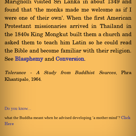
Marignolli visited Sri Lanka in about 1349 and
found that `the monks made me welcome as if I
were one of their own'. When the first American
Protestant missionaries arrived in Thailand in
the 1840s King Mongkut built them a church and
asked them to teach him Latin so he could read
the Bible and become familiar with their religion.
See
Blasphemy
and
Conversion
.
Tolerance - A Study from Buddhist Sources
, Phra
Khantipalo, 1964.
Do you know...
what the Buddha meant when he advised developing ‘a mother mind’?
Click
Here