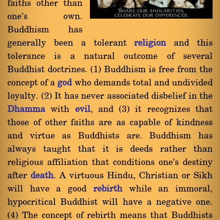
faiths other than
one's own.
Buddhism has
generally been a tolerant
religion
and this
tolerance is a natural outcome of several
Buddhist doctrines. (1) Buddhism is free from the
concept of a
god
who demands total and undivided
loyalty. (2) It has never associated disbelief in the
Dhamma
with
evil
, and (3) it recognizes that
those of other faiths are as capable of kindness
and virtue as Buddhists are. Buddhism has
always taught that it is deeds rather than
religious affiliation that conditions one's destiny
after
death
. A virtuous Hindu, Christian or Sikh
will have a good
rebirth
while an immoral,
hypocritical Buddhist will have a negative one.
(4) The concept of rebirth means that Buddhists