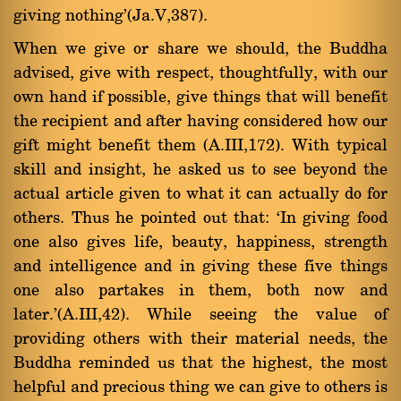
giving nothing'(Ja.V,387).
When we give or share we should, the Buddha
advised, give with respect, thoughtfully, with our
own hand if possible, give things that will benefit
the recipient and after having considered how our
gift might benefit them (A.III,172). With typical
skill and insight, he asked us to see beyond the
actual article given to what it can actually do for
others. Thus he pointed out that: `In giving food
one also gives life, beauty, happiness, strength
and intelligence and in giving these five things
one also partakes in them, both now and
later.'(A.III,42). While seeing the value of
providing others with their material needs, the
Buddha reminded us that the highest, the most
helpful and precious thing we can give to others is