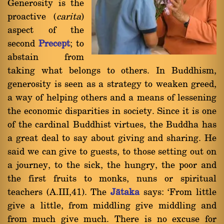
Generosity is the
proactive (
carita
)
aspect of the
second
Precept
; to
abstain from
taking what belongs to others. In Buddhism,
generosity is seen as a strategy to weaken greed,
a way of helping others and a means of lessening
the economic disparities in society. Since it is one
of the cardinal Buddhist virtues, the Buddha has
a great deal to say about giving and sharing. He
said we can give to guests, to those setting out on
a journey, to the sick, the hungry, the poor and
the first fruits to monks, nuns or spiritual
teachers (A.III,41). The
Jàtaka
says: `From little
give a little, from middling give middling and
from much give much. There is no excuse for