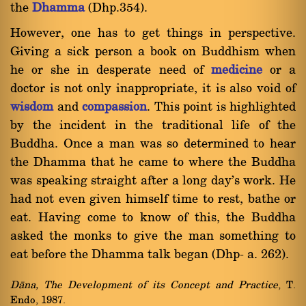
the
Dhamma
(Dhp.354).
However, one has to get things in perspective.
Giving a sick person a book on Buddhism when
he or she in desperate need of
medicine
or a
doctor is not only inappropriate, it is also void of
wisdom
and
compassion
. This point is highlighted
by the incident in the traditional life of the
Buddha. Once a man was so determined to hear
the Dhamma that he came to where the Buddha
was speaking straight after a long day's work. He
had not even given himself time to rest, bathe or
eat. Having come to know of this, the Buddha
asked the monks to give the man something to
eat before the Dhamma talk began (Dhp- a. 262).
Dàna, The Development of its Concept and Practice
, T.
Endo, 1987.