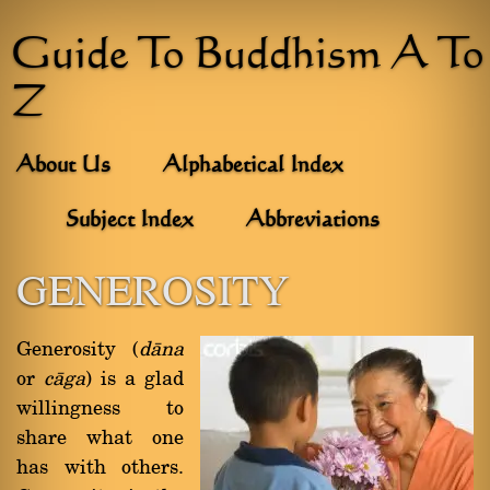
Guide To Buddhism A To
Z
About Us
Alphabetical Index
Subject Index
Abbreviations
GENEROSITY
Generosity (
dàna
or
càga
) is a glad
willingness to
share what one
has with others.