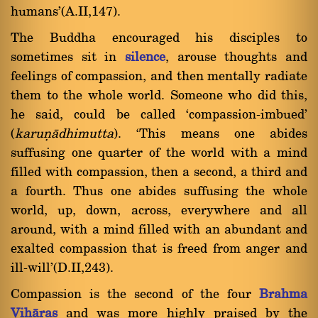
humans'(A.II,147).
The Buddha encouraged his disciples to
sometimes sit in
silence
, arouse thoughts and
feelings of compassion, and then mentally radiate
them to the whole world. Someone who did this,
he said, could be called `compassion-imbued'
(
karuõàdhimutta
). `This means one abides
suffusing one quarter of the world with a mind
filled with compassion, then a second, a third and
a fourth. Thus one abides suffusing the whole
world, up, down, across, everywhere and all
around, with a mind filled with an abundant and
exalted compassion that is freed from anger and
ill-will'(D.II,243).
Compassion is the second of the four
Brahma
Vihàras
and was more highly praised by the