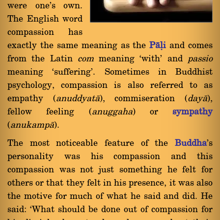
were one's own.
The English word
compassion has
exactly the same meaning as the
Pàëi
and comes
from the Latin
com
meaning `with' and
passio
meaning `suffering'. Sometimes in Buddhist
psychology, compassion is also referred to as
empathy (
anuddyatà
), commiseration (
dayà
),
fellow feeling (
anuggaha
) or
sympathy
(
anukampà
).
The most noticeable feature of the
Buddha
's
personality was his compassion and this
compassion was not just something he felt for
others or that they felt in his presence, it was also
the motive for much of what he said and did. He
said: `What should be done out of compassion for