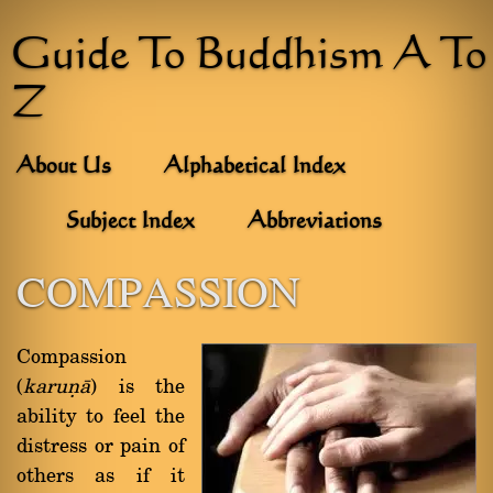
Guide To Buddhism A To
Z
About Us
Alphabetical Index
Subject Index
Abbreviations
COMPASSION
Compassion
(
karuõà
) is the
ability to feel the
distress or pain of
others as if it