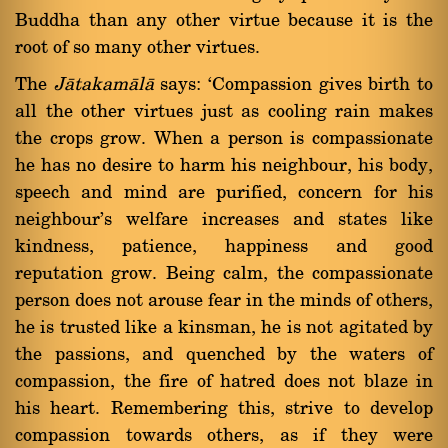
Buddha than any other virtue because it is the
root of so many other virtues.
The
Jàtakamàlà
says: `Compassion gives birth to
all the other virtues just as cooling rain makes
the crops grow. When a person is compassionate
he has no desire to harm his neighbour, his body,
speech and mind are purified, concern for his
neighbour's welfare increases and states like
kindness, patience, happiness and good
reputation grow. Being calm, the compassionate
person does not arouse fear in the minds of others,
he is trusted like a kinsman, he is not agitated by
the passions, and quenched by the waters of
compassion, the fire of hatred does not blaze in
his heart. Remembering this, strive to develop
compassion towards others, as if they were