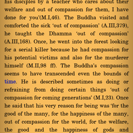
his disciples by a teacher who cares about their
welfare and out of compassion for them, I have
done for you'(M.I,46). The Buddha visited and
comforted the sick `out of compassion' (A.III,379),
he taught the Dhamma `out of compassion'
(A.III,168). Once, he went into the forest looking
for a serial killer because he had compassion for
his potential victims and also for the murderer
himself (M.II,98 ff). The Buddha's compassion
seems to have transcended even the bounds of
time
. He is described sometimes as doing or
refraining from doing certain things `out of
compassion for coming generations' (M.I,23). Once
he said that his very reason for being was `for the
good of the many, for the happiness of the many,
out of compassion for the world, for the welfare,
the good and the happiness of gods and