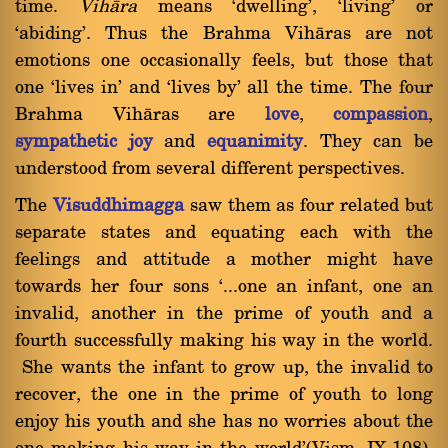
time.
Vihàra
means `dwelling', `living' or
`abiding'. Thus the Brahma Vihàras are not
emotions one occasionally feels, but those that
one `lives in' and `lives by' all the time. The four
Brahma Vihàras are
love
,
compassion
,
sympathetic joy
and
equanimity
. They can be
understood from several different perspectives.
The
Visuddhimagga
saw them as four related but
separate states and equating each with the
feelings and attitude a mother might have
towards her four sons `...one an infant, one an
invalid, another in the prime of youth and a
fourth successfully making his way in the world.
She wants the infant to grow up, the invalid to
recover, the one in the prime of youth to long
enjoy his youth and she has no worries about the