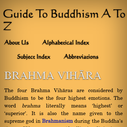
Guide To Buddhism A To
Z
About Us
Alphabetical Index
Subject Index
Abbreviations
BRAHMA VIHĀRA
The four Brahma Vihàras are considered by
Buddhism to be the four highest emotions. The
word
brahma
literally means `highest' or
`superior'. It is also the name given to the
supreme god in
Brahmanism
during the Buddha's