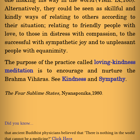
one making his way in the world'(Vism. IX,108).
Alternatively, they could be seen as skillful and
kindly ways of relating to others according to
their situation; relating to friendly people with
love, to those in distress with compassion, to the
successful with sympathetic joy and to unpleasant
people with equanimity.
The purpose of the practice called
loving-kindness
meditation
is to encourage and nurture the
Brahma Vihàras. See
Kindness
and
Sympathy
.
The Four Sublime States,
Nyanaponika,1980.
Did you know...
that ancient Buddhist physicians believed that ‘There is nothing in the world
that cannot be a medicine?’
Click Here