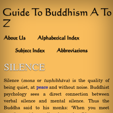
Guide To Buddhism A To
Z
About Us
Alphabetical Index
Subject Index
Abbreviations
SILENCE
Silence (
mona
or
tuõhibhàva
) is the quality of
being quiet, at
peace
and without noise. Buddhist
psychology sees a direct connection between
verbal silence and mental silence. Thus the
Buddha said to his monks: `When you meet