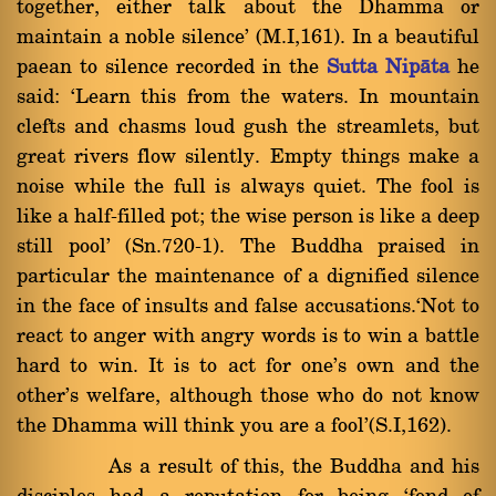
together, either talk about the Dhamma or
maintain a noble silence' (M.I,161). In a beautiful
paean to silence recorded in the
Sutta Nipàta
he
said: `Learn this from the waters. In mountain
clefts and chasms loud gush the streamlets, but
great rivers flow silently. Empty things make a
noise while the full is always quiet. The fool is
like a half-filled pot; the wise person is like a deep
still pool' (Sn.720-1). The Buddha praised in
particular the maintenance of a dignified silence
in the face of insults and false accusations.`Not to
react to anger with angry words is to win a battle
hard to win. It is to act for one's own and the
other's welfare, although those who do not know
the Dhamma will think you are a fool'(S.I,162).
As a result of this, the Buddha and his