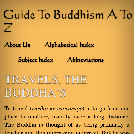
Guide To Buddhism A To
Z
About Us
Alphabetical Index
Subject Index
Abbreviations
TRAVELS, THE
BUDDHA'S
To travel (
càrikà
or
sa¤caraõa
) is to go from one
place to another, usually over a long distance.
The Buddha is thought of as being primarily a
teacher and this impression is correct. But he was