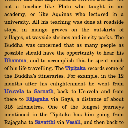
not a teacher like Plato who taught in an
academy, or like Aquinas who lectured in a
university. All his teaching was done at roadside
stops, in mango groves on the outskirts of
villages, at wayside shrines and in city parks. The
Buddha was concerned that as many people as
possible should have the opportunity to hear his
Dhamma
, and to accomplish this he spent much
of his life travelling. The
Tipiñaka
records some of
the Buddha's itineraries. For example, in the 12
months after his enlightenment he went from
Uruvelà
to
Sàrnàth
, back to Uruvelà and from
there to
Ràjagaha
via Gayà, a distance of about
315 kilometres. One of the longest journeys
mentioned in the Tipiñaka has him going from
Ràjagaha to
Sàvatthi
via
Vesàli
, and then back to