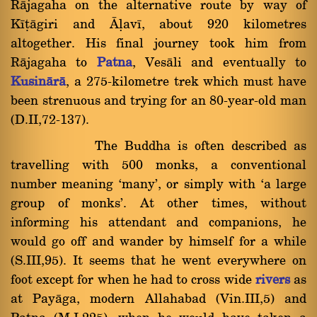
Ràjagaha on the alternative route by way of
Kãñàgiri and âëavã, about 920 kilometres
altogether. His final journey took him from
Ràjagaha to
Patna
, Vesàli and eventually to
Kusinàrà
, a 275-kilometre trek which must have
been strenuous and trying for an 80-year-old man
(D.II,72-137).
The Buddha is often described as
travelling with 500 monks, a conventional
number meaning `many', or simply with `a large
group of monks'. At other times, without
informing his attendant and companions, he
would go off and wander by himself for a while
(S.III,95). It seems that he went everywhere on
foot except for when he had to cross wide
rivers
as
at Payàga, modern Allahabad (Vin.III,5) and