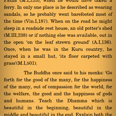
Patna (M.I,225), when he would have taken a
ferry. In only one place is he described as wearing
sandals, so he probably went barefooted most of
the time (Vin.I,187). When on the road he might
sleep in a roadside rest house, an old potter's shed
(M.III,238) or if nothing else was available, out in
the open `on the leaf strewn ground' (A.I,136).
Once, when he was in the Kuru country, he
stayed in a small hut, `its floor carpeted with
grass'(M.I,501).
The Buddha once said to his monks: `Go
forth for the good of the many, for the happiness
of the many, out of compassion for the world, for
the welfare, the good and the happiness of gods
and humans. Teach the Dhamma which is
beautiful in the beginning, beautiful in the
middle and beautiful in the end. Explain both the