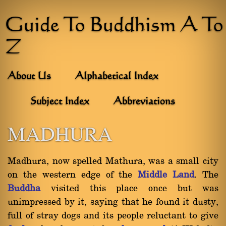
Guide To Buddhism A To
Z
About Us
Alphabetical Index
Subject Index
Abbreviations
MADHURA
Madhura, now spelled Mathura, was a small city
on the western edge of the
Middle Land
. The
Buddha
visited this place once but was
unimpressed by it, saying that he found it dusty,
full of stray dogs and its people reluctant to give