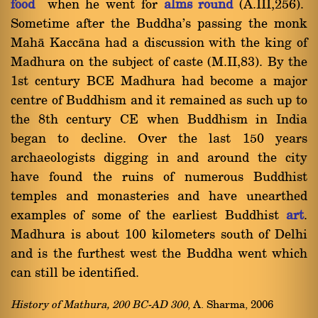
food
when he went for
alms round
(A.III,256).
Sometime after the Buddha's passing the monk
Mahà Kaccàna had a discussion with the king of
Madhura on the subject of caste (M.II,83). By the
1st century BCE Madhura had become a major
centre of Buddhism and it remained as such up to
the 8th century CE when Buddhism in India
began to decline. Over the last 150 years
archaeologists digging in and around the city
have found the ruins of numerous Buddhist
temples and monasteries and have unearthed
examples of some of the earliest Buddhist
art
.
Madhura is about 100 kilometers south of Delhi
and is the furthest west the Buddha went which
can still be identified.
History of Mathura, 200 BC-AD 300
, A. Sharma, 2006