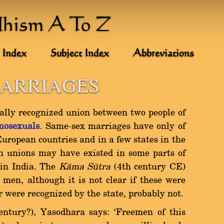
dhism A To Z
 Index
Subject Index
Abbreviations
MARRIAGES
gally recognized union between two people of
mosexuals
. Same-sex marriages have only of
European countries and in a few states in the
h unions may have existed in some parts of
 in India. The
Kàma Såtra
(4th century CE)
men, although it is not clear if these were
 were recognized by the state, probably not.
entury?), Yasodhara says: `Freemen of this