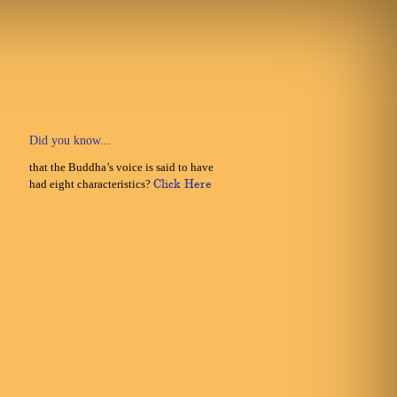
Did you know...
that the Buddha’s voice is said to have
had eight characteristics?
Click Here