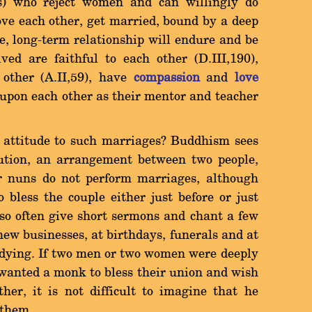
ls) who reject women and can willingly do
ve each other, get married, bound by a deep
se, long-term relationship will endure and be
lved are faithful to each other (D.III,190),
 other (A.II,59), have
compassion
and
love
 upon each other as their mentor and teacher
attitude to such marriages? Buddhism sees
tution, an arrangement between two people,
 nuns do not perform marriages, although
 bless the couple either just before or just
so often give short sermons and chant a few
ew businesses, at birthdays, funerals and at
e dying. If two men or two women were deeply
wanted a monk to bless their union and wish
ther, it is not difficult to imagine that he
 them.