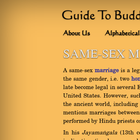
Guide To Bud
About Us
Alphabetical
SAME-SEX 
A same-sex
marriage
is a le
the same gender, i.e. two
ho
late become legal in several 
United States. However, suc
the ancient world, including
mentions marriages between 
performed by Hindu priests or
In his
Jayamaïgala
(13th c