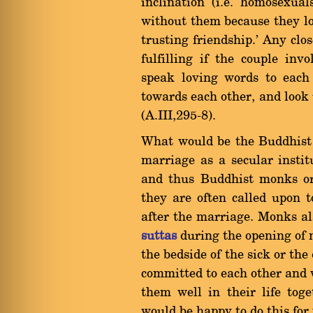
inclination (i.e. homosexua
without them because they lo
trusting friendship.' Any clo
fulfilling if the couple invo
speak loving words to each
towards each other, and look
(A.III,295-8).
What would be the Buddhist 
marriage as a secular insti
and thus Buddhist monks or
they are often called upon to
after the marriage. Monks al
suttas
during the opening of n
the bedside of the sick or th
committed to each other and 
them well in their life toge
would be happy to do this for