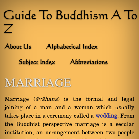
Guide To Buddhism A To
Z
About Us
Alphabetical Index
Subject Index
Abbreviations
MARRIAGE
Marriage (
àvàhana
) is the formal and legal
joining of a man and a woman which usually
takes place in a ceremony called a
wedding
. From
the Buddhist perspective marriage is a secular
institution, an arrangement between two people