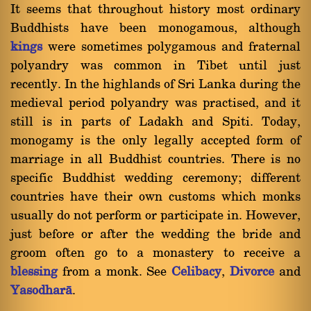
It seems that throughout history most ordinary
Buddhists have been monogamous, although
kings
were sometimes polygamous and fraternal
polyandry was common in Tibet until just
recently. In the highlands of Sri Lanka during the
medieval period polyandry was practised, and it
still is in parts of Ladakh and Spiti. Today,
monogamy is the only legally accepted form of
marriage in all Buddhist countries. There is no
specific Buddhist wedding ceremony; different
countries have their own customs which monks
usually do not perform or participate in. However,
just before or after the wedding the bride and
groom often go to a monastery to receive a
blessing
from a monk. See
Celibacy
,
Divorce
and
Yasodharà
.