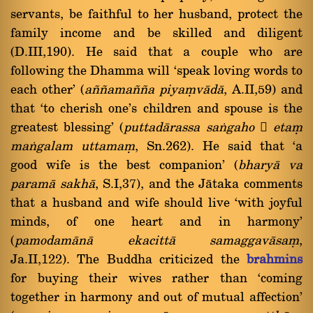
servants, be faithful to her husband, protect the
family income and be skilled and diligent
(D.III,190). He said that a couple who are
following the Dhamma will `speak loving words to
each other' (
a¤¤ama¤¤a piyaüvàdà
, A.II,59) and
that `to cherish one's children and spouse is the
greatest blessing' (
puttadàrassa
saïgaho

etaü
maïgalam
uttamaü
, Sn.262). He said that `a
good wife is the best companion' (
bharyà va
paramà sakhà
, S.I,37), and the Jàtaka comments
that a husband and wife should live `with joyful
minds, of one heart and in harmony'
(
pamodamànà ekacittà samaggavàsaü
,
Ja.II,122). The Buddha criticized the
brahmins
for buying their wives rather than `coming
together in harmony and out of mutual affection'