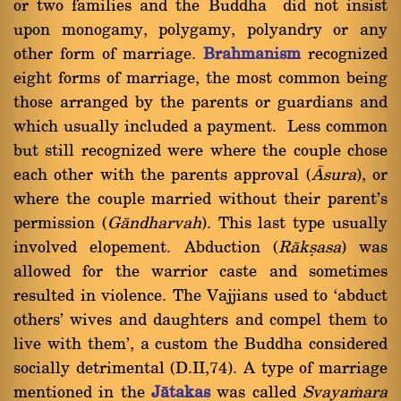
or two families and the Buddha did not insist
upon monogamy, polygamy, polyandry or any
other form of marriage.
Brahmanism
recognized
eight forms of marriage, the most common being
those arranged by the parents or guardians and
which usually included a payment. Less common
but still recognized were where the couple chose
each other with the parents approval (
âsura
), or
where the couple married without their parent's
permission (
Gàndharvah
). This last type usually
involved elopement. Abduction (
Ràkùasa
) was
allowed for the warrior caste and sometimes
resulted in violence. The Vajjians used to `abduct
others' wives and daughters and compel them to
live with them', a custom the Buddha considered
socially detrimental (D.II,74). A type of marriage
mentioned in the
Jàtakas
was called
Svaya§ara