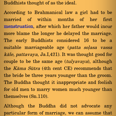
Buddhists thought of as the ideal.
According to Brahmanical law a girl had to be
married of within months of her first
menstruation
, after which her father would incur
more blame the longer he delayed the marriage.
The early Buddhists considered 16 to be a
suitable marriageable age (
patta soëasa vassa
kàle
,
pattavaya
, Ja.I,421). It was thought good for
couple to be the same age (
tulyavaya
), although
the
Kàma Såtra
(4th cent CE) recommends that
the bride be three years younger than the groom.
The Buddha thought it inappropriate and foolish
for old men to marry women much younger than
themselves (Sn.110).
Although the Buddha did not advocate any
particular form of marriage, we can assume that