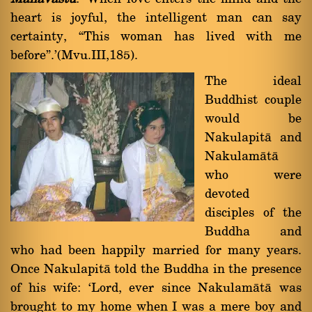
heart is joyful, the intelligent man can say
certainty, ßThis woman has lived with me
beforeû.'(Mvu.III,185).
The ideal
Buddhist couple
would be
Nakulapità and
Nakulamàtà
who were
devoted
disciples of the
Buddha and
who had been happily married for many years.
Once Nakulapità told the Buddha in the presence
of his wife: `Lord, ever since Nakulamàtà was
brought to my home when I was a mere boy and