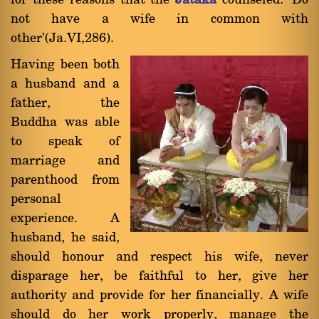
for these reasons that the
Jàtaka
counseled: `Do
not have a wife in common with
other'(Ja.VI,286).
Having been both
a husband and a
father, the
Buddha was able
to speak of
marriage and
parenthood from
personal
experience. A
husband, he said,
should honour and respect his wife, never
disparage her, be faithful to her, give her
authority and provide for her financially. A wife
should do her work properly, manage the