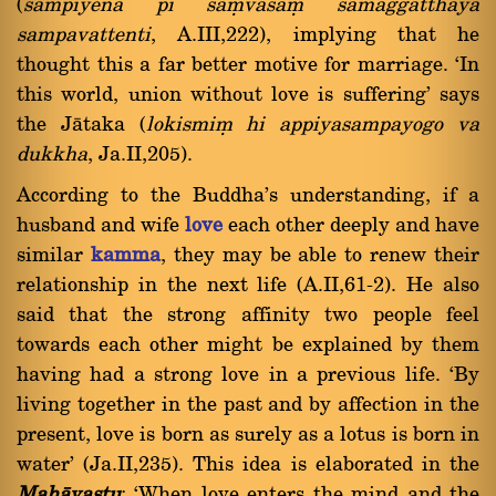
(
sampiyena pi saüvàsaü samaggatthàya
sampavattenti
, A.III,222), implying that he
thought this a far better motive for marriage. `In
this world, union without love is suffering' says
the Jàtaka (
lokismiü hi appiyasampayogo va
dukkha
, Ja.II,205).
According to the Buddha's understanding, if a
husband and wife
love
each other deeply and have
similar
kamma
, they may be able to renew their
relationship in the next life (A.II,61-2). He also
said that the strong affinity two people feel
towards each other might be explained by them
having had a strong love in a previous life. `By
living together in the past and by affection in the
present, love is born as surely as a lotus is born in
water' (Ja.II,235). This idea is elaborated in the
Mahàvastu
: `When love enters the mind and the