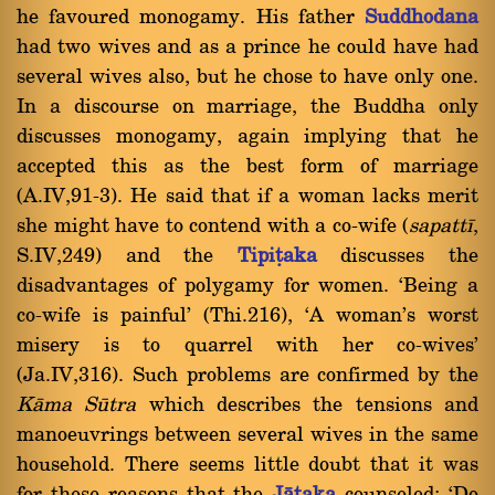
he favoured monogamy. His father
Suddhodana
had two wives and as a prince he could have had
several wives also, but he chose to have only one.
In a discourse on marriage, the Buddha only
discusses monogamy, again implying that he
accepted this as the best form of marriage
(A.IV,91-3). He said that if a woman lacks merit
she might have to contend with a co-wife (
sapattã
,
S.IV,249) and the
Tipiñaka
discusses the
disadvantages of polygamy for women. `Being a
co-wife is painful' (Thi.216), `A woman's worst
misery is to quarrel with her co-wives'
(Ja.IV,316). Such problems are confirmed by the
Kàma Såtra
which describes the tensions and
manoeuvrings between several wives in the same
household. There seems little doubt that it was