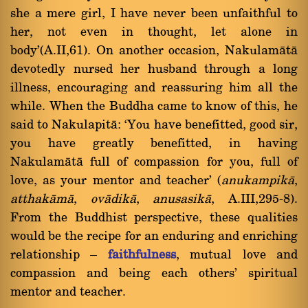
she a mere girl, I have never been unfaithful to
her, not even in thought, let alone in
body'(A.II,61). On another occasion, Nakulamàtà
devotedly nursed her husband through a long
illness, encouraging and reassuring him all the
while. When the Buddha came to know of this, he
said to Nakulapità: `You have benefitted, good sir,
you have greatly benefitted, in having
Nakulamàtà full of compassion for you, full of
love, as your mentor and teacher' (
anukampikà
,
atthakàmà
,
ovàdikà
,
anusasikà
, A.III,295-8).
From the Buddhist perspective, these qualities
would be the recipe for an enduring and enriching
relationship Ý
faithfulness
, mutual love and
compassion and being each others' spiritual
mentor and teacher.