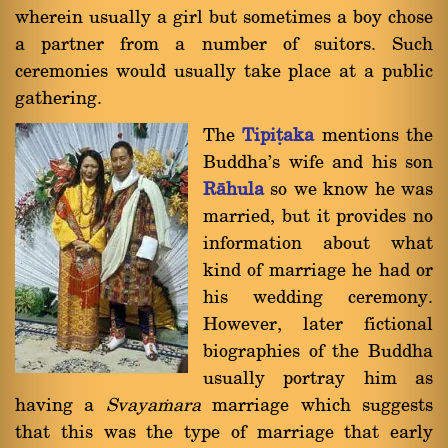
wherein usually a girl but sometimes a boy chose
a partner from a number of suitors. Such
ceremonies would usually take place at a public
gathering.
The
Tipiñaka
mentions the
Buddha's wife and his son
Ràhula
so we know he was
married, but it provides no
information about what
kind of marriage he had or
his wedding ceremony.
However, later fictional
biographies of the Buddha
usually portray him as
having a
Svaya§ara
marriage which suggests
that this was the type of marriage that early