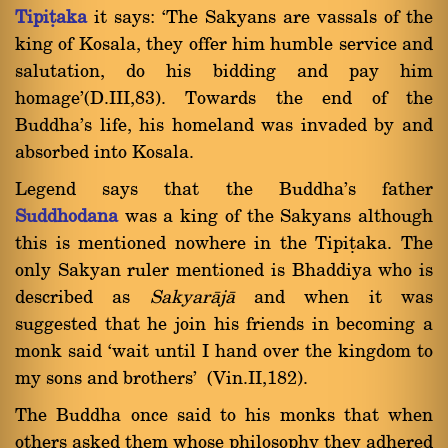
Tipiñaka
it says: `The Sakyans are vassals of the
king of Kosala, they offer him humble service and
salutation, do his bidding and pay him
homage'(D.III,83). Towards the end of the
Buddha's life, his homeland was invaded by and
absorbed into Kosala.
Legend says that the Buddha's father
Suddhodana
was a king of the Sakyans although
this is mentioned nowhere in the Tipiñaka. The
only Sakyan ruler mentioned is Bhaddiya who is
described as
Sakyar
à
j
à
and when it was
suggested that he join his friends in becoming a
monk said `wait until I hand over the kingdom to
my sons and brothers' (Vin.II,182).
The Buddha once said to his monks that when
others asked them whose philosophy they adhered