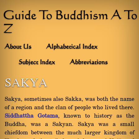
Guide To Buddhism A To
Z
About Us
Alphabetical Index
Subject Index
Abbreviations
SAKYA
Sakya, sometimes also Sakka, was both the name
of a region and the clan of people who lived there.
Siddhattha Gotama
, known to history as the
Buddha, was a Sakyan. Sakya was a small
chiefdom between the much larger kingdom of