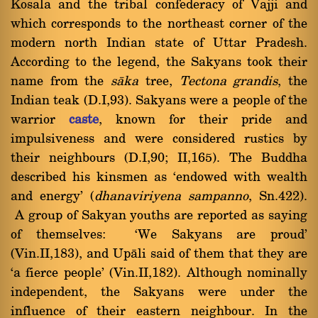
Kosala and the tribal confederacy of Vajji and
which corresponds to the northeast corner of the
modern north Indian state of Uttar Pradesh.
According to the legend, the Sakyans took their
name from the
sàka
tree,
Tectona grandis
, the
Indian teak (D.I,93). Sakyans were a people of the
warrior
caste
, known for their pride and
impulsiveness and were considered rustics by
their neighbours (D.I,90; II,165). The Buddha
described his kinsmen as `endowed with wealth
and energy' (
dhanaviriyena sampanno
, Sn.422).
A group of Sakyan youths are reported as saying
of themselves: `We Sakyans are proud'
(Vin.II,183), and Upàli said of them that they are
`a fierce people' (Vin.II,182). Although nominally
independent, the Sakyans were under the
influence of their eastern neighbour. In the