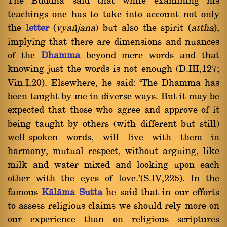
The Buddha said that while examining his
teachings one has to take into account not only
the
letter
(
vya¤jana
) but also the spirit (
attha
),
implying that there are dimensions and nuances
of the
Dhamma
beyond mere words and that
knowing just the words is not enough (D.III,127;
Vin.I,20). Elsewhere, he said: `The Dhamma has
been taught by me in diverse ways. But it may be
expected that those who agree and approve of it
being taught by others (with different but still)
well-spoken words, will live with them in
harmony, mutual respect, without arguing, like
milk and water mixed and looking upon each
other with the eyes of love.'(S.IV,225). In the
famous
Kàlàma Sutta
he said that in our efforts
to assess religious claims we should rely more on
our experience than on religious scriptures