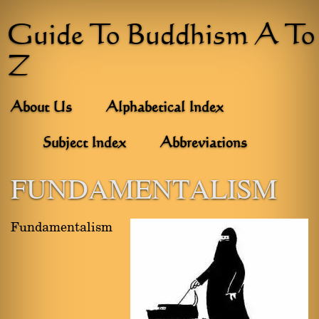
Guide To Buddhism A To
Z
About Us
Alphabetical Index
Subject Index
Abbreviations
FUNDAMENTALISM
Fundamentalism