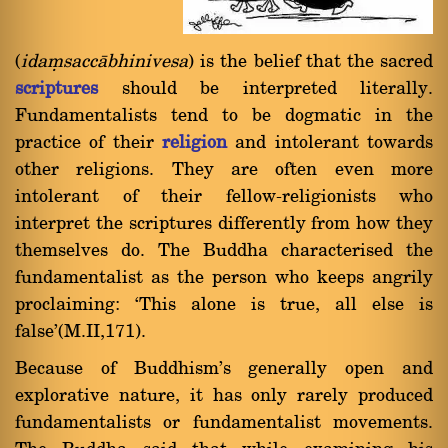
(
idaüsaccàbhinivesa
) is the belief that the sacred
scriptures
should be interpreted literally.
Fundamentalists tend to be dogmatic in the
practice of their
religion
and intolerant towards
other religions. They are often even more
intolerant of their fellow-religionists who
interpret the scriptures differently from how they
themselves do. The Buddha characterised the
fundamentalist as the person who keeps angrily
proclaiming: `This alone is true, all else is
false'(M.II,171).
Because of Buddhism's generally open and
explorative nature, it has only rarely produced
fundamentalists or fundamentalist movements.