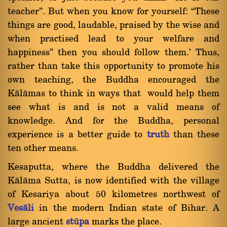
teacherû. But when you know for yourself: ßThese
things are good, laudable, praised by the wise and
when practised lead to your welfare and
happinessû then you should follow them.' Thus,
rather than take this opportunity to promote his
own teaching, the Buddha encouraged the
Kàlàmas to think in ways that would help them
see what is and is not a valid means of
knowledge. And for the Buddha, personal
experience is a better guide to
truth
than these
ten other means.
Kesaputta, where the Buddha delivered the
Kàlàma Sutta, is now identified with the village
of Kesariya about 50 kilometres northwest of
Vesàli
in the modern Indian state of Bihar. A
large ancient
ståpa
marks the place.