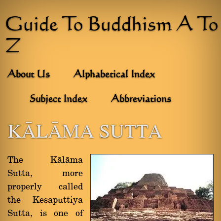
Guide To Buddhism A To
Z
About Us
Alphabetical Index
Subject Index
Abbreviations
KâLâMA SUTTA
The Kàlàma
Sutta, more
properly called
the Kesaputtiya
Sutta, is one of