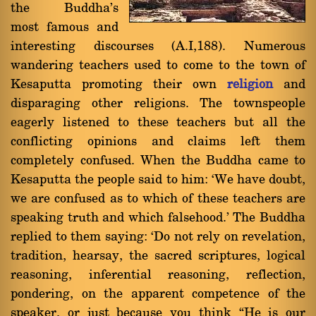
the Buddha's
most famous and
interesting discourses (A.I,188). Numerous
wandering teachers used to come to the town of
Kesaputta promoting their own
religion
and
disparaging other religions. The townspeople
eagerly listened to these teachers but all the
conflicting opinions and claims left them
completely confused. When the Buddha came to
Kesaputta the people said to him: `We have doubt,
we are confused as to which of these teachers are
speaking truth and which falsehood.' The Buddha
replied to them saying: `Do not rely on revelation,
tradition, hearsay, the sacred scriptures, logical
reasoning, inferential reasoning, reflection,
pondering, on the apparent competence of the
speaker, or just because you think ßHe is our