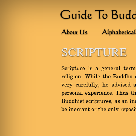
Guide To Bud
About Us
Alphabetical
SCRIPTURE
Scripture is a general term
religion. While the Buddha e
very carefully, he advised 
personal experience. Thus t
Buddhist scriptures, as an in
be inerrant or the only repos