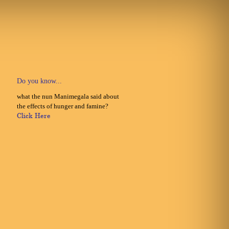
Do you know...
what the nun Manimegala said about
the effects of hunger and famine?
Click Here