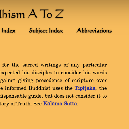
dhism A To Z
 Index
Subject Index
Abbreviations
 for the sacred writings of any particular
xpected his disciples to consider his words
against giving precedence of scripture over
he informed Buddhist uses the
Tipiñaka
, the
dispensable guide, but does not consider it to
itory of Truth. See
Kàlàma Sutta
.