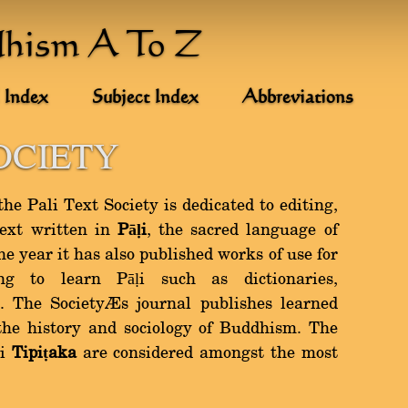
dhism A To Z
 Index
Subject Index
Abbreviations
OCIETY
e Pali Text Society is dedicated to editing,
text written in
Pāḷi
, the sacred language of
 year it has also published works of use for
ng to learn Pāḷi such as dictionaries,
 The Society’s journal publishes learned
 the history and sociology of Buddhism. The
ḷi
Tipiṭaka
are considered amongst the most