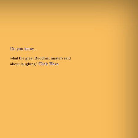
Do you know...
what the great Buddhist masters said
about laughing?
Click Here