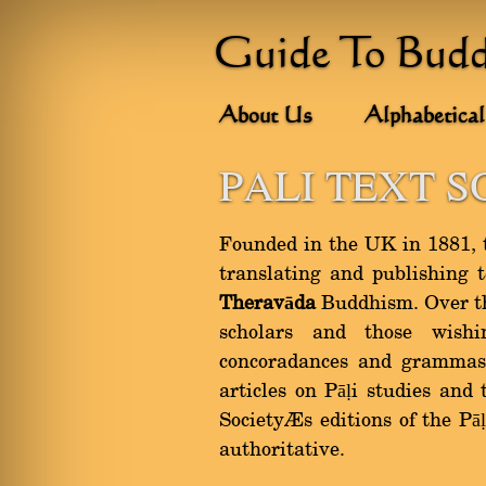
Guide To Bud
About Us
Alphabetical
PALI TEXT S
Founded in the UK in 1881, th
translating and publishing 
Theravāda
Buddhism. Over the
scholars and those wishi
concoradances and grammas.
articles on Pāḷi studies and
Society’s editions of the Pā
authoritative.