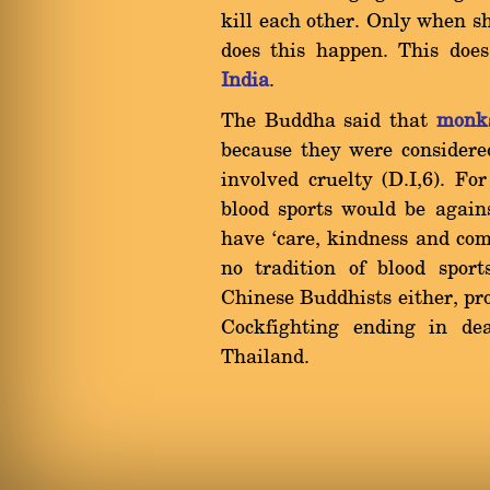
kill each other. Only when sh
does this happen. This doe
India
.
The Buddha said that
monk
because they were considere
involved cruelty (D.I,6). Fo
blood sports would be again
have `care, kindness and comp
no tradition of blood spor
Chinese Buddhists either, pr
Cockfighting ending in d
Thailand.