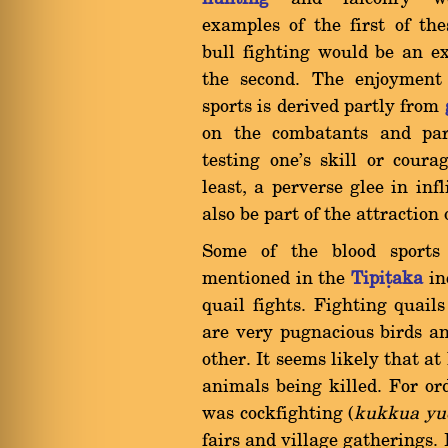
examples of the first of the
bull fighting would be an e
the second. The enjoyment 
sports is derived partly from
on the combatants and par
testing one's skill or cour
least, a perverse glee in inf
also be part of the attraction 
Some of the blood sports
mentioned in the
Tipiñaka
in
quail fights. Fighting quai
are very pugnacious birds a
other. It seems likely that at
animals being killed. For o
was cockfighting (
kukkua yu
fairs and village gatherings. 