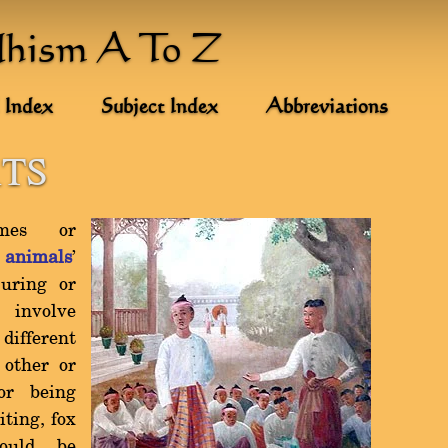
dhism A To Z
 Index
Subject Index
Abbreviations
TS
mes or
w
animals
'
juring or
 involve
ifferent
 other or
or being
ting, fox
ould be