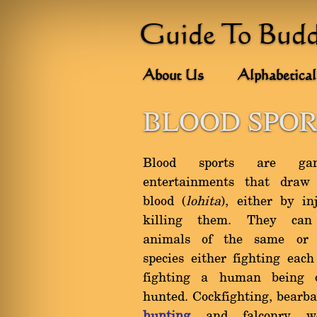
Guide To Bud
About Us
Alphabetical
BLOOD SPOR
Blood sports are ga
entertainments that dra
blood (
lohita
), either by in
killing them. They can
animals of the same or d
species either fighting each
fighting a human being 
hunted. Cockfighting, bearbai
hunting
and falconry w