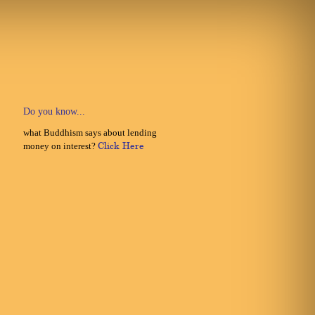
Do you know...
what Buddhism says about lending
money on interest?
Click Here