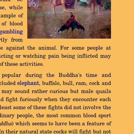
se, while
xample of
of blood
gambling
tly from
age against the animal. For some people at
licting or watching pain being inflicted may
of these activities.
 popular during the Buddha's time and
cluded
elephant
, buffalo, bull, ram, cock and
ls may sound rather curious but male quails
nd fight furiously when they encounter each
 least some of these fights did not involve the
rdinary people, the most common blood sport
ddha
) which seems to have been a feature of
In their natural state cocks will fight but not