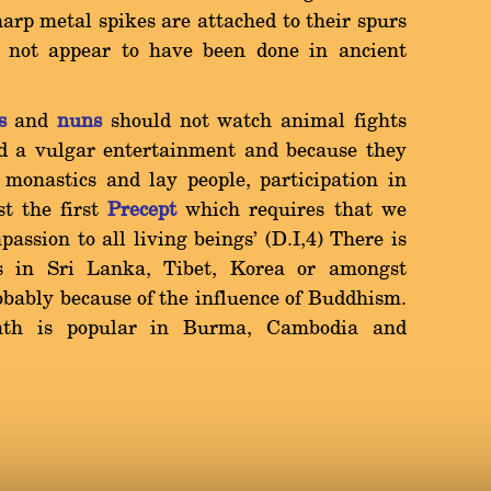
arp metal spikes are attached to their spurs
s not appear to have been done in ancient
s
and
nuns
should not watch animal fights
d a vulgar entertainment and because they
r monastics and lay people, participation in
st the first
Precept
which requires that we
assion to all living beings' (D.I,4) There is
ts in Sri Lanka, Tibet, Korea or amongst
obably because of the influence of Buddhism.
eath is popular in Burma, Cambodia and