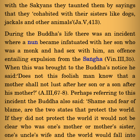
with the Sakyans they taunted them by sayings
that they `cohabited with their sisters like dogs,
jackals and other animals'(Ja.V,413).
During the Buddha's life there was an incident
where a
nun
became infatuated with her son who
was a monk and had sex with him, an offence
entailing expulsion from the
Saïgha
(Vin.III,35).
When this was brought to the Buddha's notice he
said:`Does not this foolish man know that a
mother shall not lust after her son or a son after
his mother?' (A.III,67-8). Perhaps referring to this
incident the Buddha also said: `Shame and fear of
blame, are the two states that protect the world.
If they did not protect the world it would not be
clear who was one's mother or mother's sister,
one's uncle's wife and the world would fall into