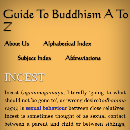
Guide To Buddhism A To
Z
About Us
Alphabetical Index
Subject Index
Abbreviations
INCEST
Incest (
agammagamaõa
, literally `going to what
should not be gone to', or `wrong desire'(
adhamma
raga)
, is
sexual behaviour
between close relatives.
Incest is sometimes thought of as sexual contact
between a parent and child or between siblings,