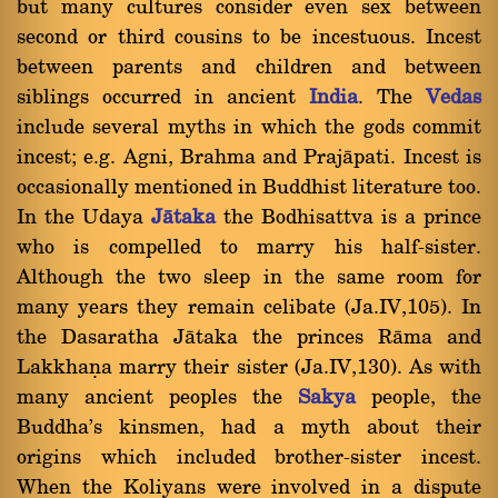
but many cultures consider even sex between
second or third cousins to be incestuous. Incest
between parents and children and between
siblings occurred in ancient
India
. The
Vedas
include several myths in which the gods commit
incest; e.g. Agni, Brahma and Prajàpati. Incest is
occasionally mentioned in Buddhist literature too.
In the Udaya
Jàtaka
the Bodhisattva is a prince
who is compelled to marry his half-sister.
Although the two sleep in the same room for
many years they remain celibate (Ja.IV,105). In
the Dasaratha Jàtaka the princes Ràma and
Lakkhaõa marry their sister (Ja.IV,130). As with
many ancient peoples the
Sakya
people, the
Buddha's kinsmen, had a myth about their
origins which included brother-sister incest.
When the Koliyans were involved in a dispute