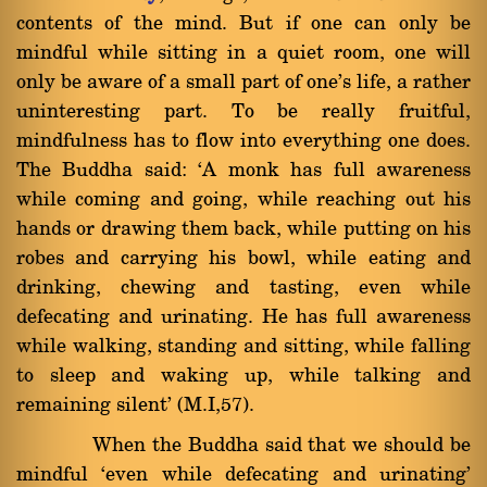
contents of the mind. But if one can only be
mindful while sitting in a quiet room, one will
only be aware of a small part of one's life, a rather
uninteresting part. To be really fruitful,
mindfulness has to flow into everything one does.
The Buddha said: `A monk has full awareness
while coming and going, while reaching out his
hands or drawing them back, while putting on his
robes and carrying his bowl, while eating and
drinking, chewing and tasting, even while
defecating and urinating. He has full awareness
while walking, standing and sitting, while falling
to sleep and waking up, while talking and
remaining silent' (M.I,57).
When the Buddha said that we should be
mindful `even while defecating and urinating'