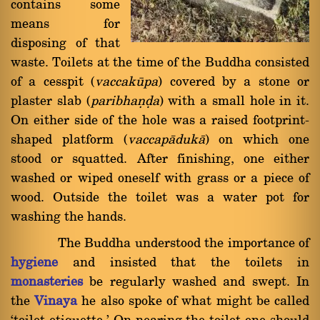
contains some
means for
disposing of that
waste. Toilets at the time of the Buddha consisted
of a cesspit (
vaccakåpa
) covered by a stone or
plaster slab (
paribhaõóa
) with a small hole in it.
On either side of the hole was a raised footprint-
shaped platform (
vaccapàdukà
) on which one
stood or squatted. After finishing, one either
washed or wiped oneself with grass or a piece of
wood. Outside the toilet was a water pot for
washing the hands.
The Buddha understood the importance of
hygiene
and insisted that the toilets in
monasteries
be regularly washed and swept. In
the
Vinaya
he also spoke of what might be called