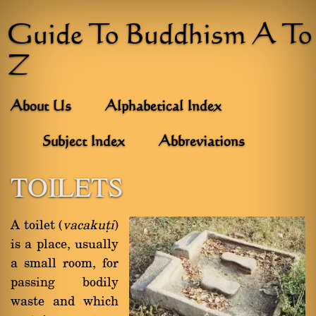
Guide To Buddhism A To
Z
About Us
Alphabetical Index
Subject Index
Abbreviations
TOILETS
A toilet (
vacakuñi
)
is a place, usually
a small room, for
passing bodily
waste and which