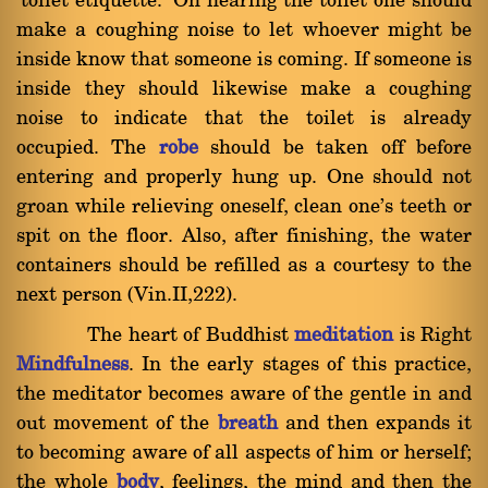
`toilet etiquette.' On nearing the toilet one should
make a coughing noise to let whoever might be
inside know that someone is coming. If someone is
inside they should likewise make a coughing
noise to indicate that the toilet is already
occupied. The
robe
should be taken off before
entering and properly hung up. One should not
groan while relieving oneself, clean one's teeth or
spit on the floor. Also, after finishing, the water
containers should be refilled as a courtesy to the
next person (Vin.II,222).
The heart of Buddhist
meditation
is Right
Mindfulness
. In the early stages of this practice,
the meditator becomes aware of the gentle in and
out movement of the
breath
and then expands it
to becoming aware of all aspects of him or herself;
the whole
body
, feelings, the mind and then the