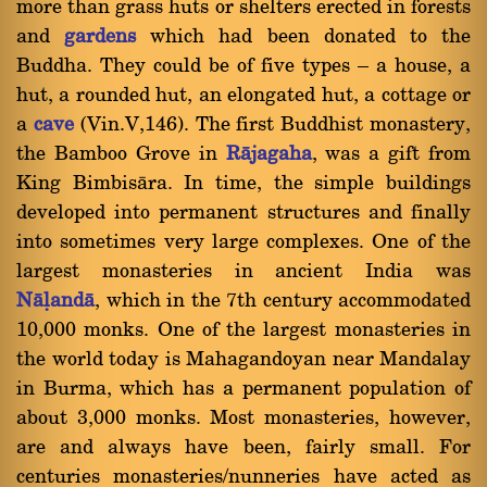
more than grass huts or shelters erected in forests
and
gardens
which had been donated to the
Buddha. They could be of five types Ý a house, a
hut, a rounded hut, an elongated hut, a cottage or
a
cave
(Vin.V,146). The first Buddhist monastery,
the Bamboo Grove in
Ràjagaha
, was a gift from
King Bimbisàra. In time, the simple buildings
developed into permanent structures and finally
into sometimes very large complexes. One of the
largest monasteries in ancient India was
Nàëandà
, which in the 7th century accommodated
10,000 monks. One of the largest monasteries in
the world today is Mahagandoyan near Mandalay
in Burma, which has a permanent population of
about 3,000 monks. Most monasteries, however,
are and always have been, fairly small. For
centuries monasteries/nunneries have acted as