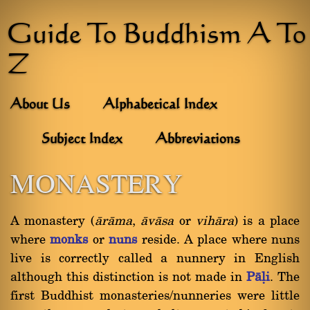
Guide To Buddhism A To
Z
About Us
Alphabetical Index
Subject Index
Abbreviations
MONASTERY
A monastery (
àràma
,
àvàsa
or
vihàra
) is a place
where
monks
or
nuns
reside. A place where nuns
live is correctly called a nunnery in English
although this distinction is not made in
Pàëi
. The
first Buddhist monasteries/nunneries were little