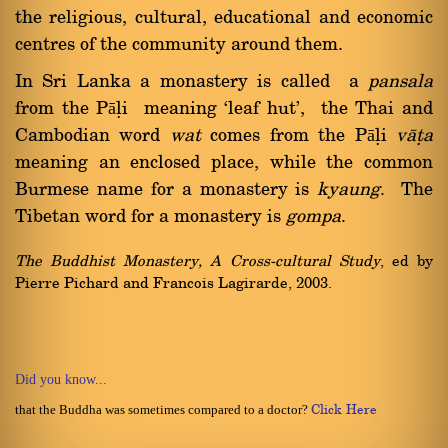
the religious, cultural, educational and economic
centres of the community around them.
In Sri Lanka a monastery is called a
pansala
from the Pāëi meaning `leaf hut', the Thai and
Cambodian word
wat
comes from the Pāëi
vàña
meaning an enclosed place, while the common
Burmese name for a monastery is
kyaung
. The
Tibetan word for a monastery is
gompa
.
The Buddhist Monastery, A Cross-cultural Study
, ed by
Pierre Pichard and Francois Lagirarde, 2003.
Did you know...
that the Buddha was sometimes compared to a doctor?
Click Here