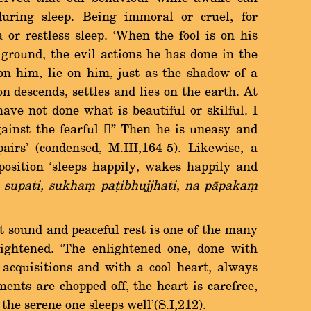
uring sleep. Being immoral or cruel, for
or restless sleep. `When the fool is on his
 ground, the evil actions he has done in the
on him, lie on him, just as the shadow of a
n descends, settles and lies on the earth. At
have not done what is beautiful or skilful. I
gainst the fearful û Then he is uneasy and
airs' (condensed, M.III,164-5). Likewise, a
position `sleeps happily, wakes happily and
supati, sukhaü pañibhujjhati
,
na pàpakaü
d and peaceful rest is one of the many
nlightened. `The enlightened one, done with
 acquisitions and with a cool heart, always
ents are chopped off, the heart is carefree,
the serene one sleeps well'(S.I,212).