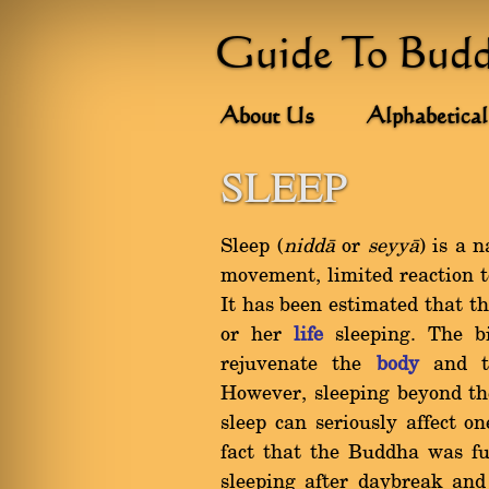
Guide To Bud
About Us
Alphabetical
SLEEP
Sleep (
niddà
or
seyyà
) is a 
movement, limited reaction to
It has been estimated that th
or her
life
sleeping. The bi
rejuvenate the
body
and 
However, sleeping beyond the
sleep can seriously affect on
fact that the Buddha was ful
sleeping after daybreak and