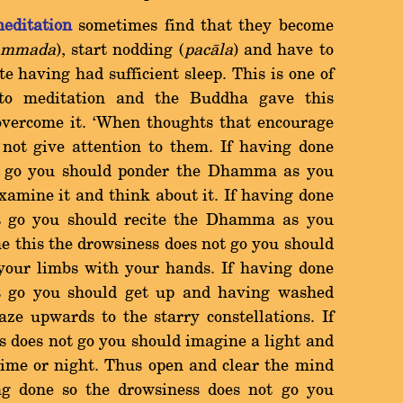
editation
sometimes find that they become
ammada
), start nodding (
pacàla
) and have to
e having had sufficient sleep. This is one of
o meditation and the Buddha gave this
 overcome it. `When thoughts that encourage
 not give attention to them. If having done
ot go you should ponder the Dhamma as you
xamine it and think about it. If having done
ot go you should recite the Dhamma as you
ne this the drowsiness does not go you should
 your limbs with your hands. If having done
ot go you should get up and having washed
ze upwards to the starry constellations. If
s does not go you should imagine a light and
ytime or night. Thus open and clear the mind
ng done so the drowsiness does not go you