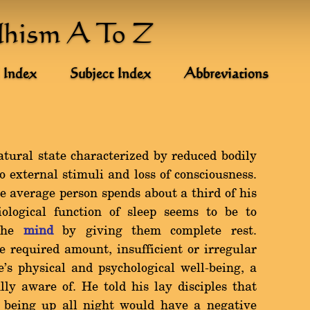
dhism A To Z
 Index
Subject Index
Abbreviations
natural state characterized by reduced bodily
 external stimuli and loss of consciousness.
e average person spends about a third of his
ological function of sleep seems to be to
the
mind
by giving them complete rest.
 required amount, insufficient or irregular
e's physical and psychological well-being, a
ly aware of. He told his lay disciples that
 being up all night would have a negative