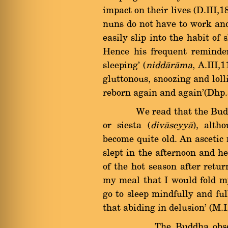
impact on their lives (D.III,
nuns do not have to work and
easily slip into the habit of
Hence his frequent reminder
sleeping' (
niddàràma
, A.III,
gluttonous, snoozing and lolli
reborn again and again'(Dhp.
We read that the Buddha 
or siesta (
divàseyyà
), alth
become quite old. An asceti
slept in the afternoon and he
of the hot season after ret
my meal that I would fold my
go to sleep mindfully and ful
that abiding in delusion' (M.I
The Buddha observed t