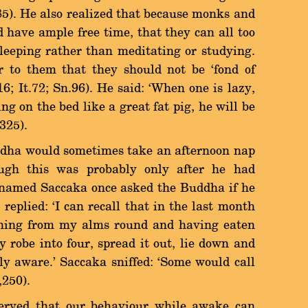
185). He also realized that because monks and
 have ample free time, that they can all too
 sleeping rather than meditating or studying.
 to them that they should not be `fond of
116; It.72; Sn.96). He said: `When one is lazy,
ng on the bed like a great fat pig, he will be
325).
would sometimes take an afternoon nap
ough this was probably only after he had
c named Saccaka once asked the Buddha if he
 replied: `I can recall that in the last month
urning from my alms round and having eaten
 robe into four, spread it out, lie down and
ly aware.' Saccaka sniffed: `Some would call
,250).
hat our behaviour while awake can