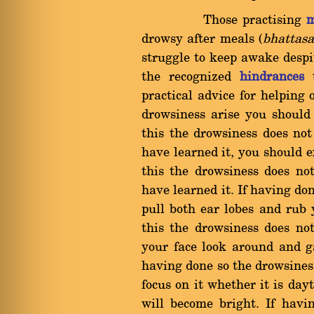
Those practising
m
drowsy after meals (
bhattas
struggle to keep awake despit
the recognized
hindrances
t
practical advice for helping
drowsiness arise you should
this the drowsiness does n
have learned it, you should e
this the drowsiness does n
have learned it. If having do
pull both ear lobes and rub
this the drowsiness does n
your face look around and ga
having done so the drowsines
focus on it whether it is da
will become bright. If havi