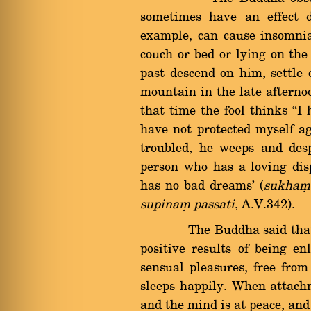
sometimes have an effect d
example, can cause insomnia 
couch or bed or lying on the
past descend on him, settle 
mountain in the late afternoo
that time the fool thinks ßI 
have not protected myself a
troubled, he weeps and desp
person who has a loving dis
has no bad dreams' (
sukhaü 
supinaü passati
, A.V.342).
The Buddha said that soun
positive results of being e
sensual pleasures, free from
sleeps happily. When attachm
and the mind is at peace, and 