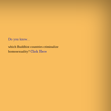
Do you know...
which Buddhist countries criminalize
homosexuality?
Click Here