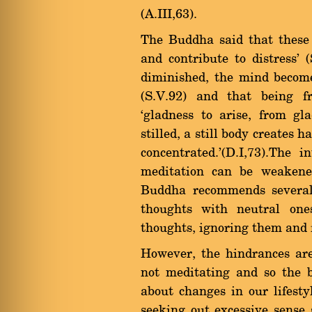
(A.III,63).
The Buddha said that these 
and contribute to distress'
diminished, the mind become
(S.V.92) and that being f
`gladness to arise, from gl
stilled, a still body creates
concentrated.'(D.I,73).The 
meditation can be weakene
Buddha recommends several 
thoughts with neutral one
thoughts, ignoring them and fo
However, the hindrances ar
not meditating and so the 
about changes in our lifest
seeking out excessive sense 