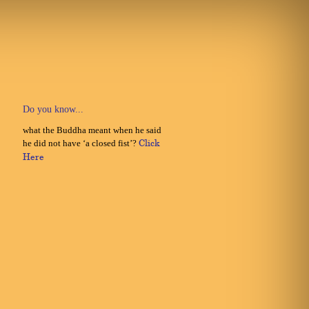
Do you know...
what the Buddha meant when he said
he did not have ‘a closed fist’?
Click
Here