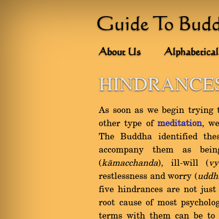
Guide To Bud
About Us
Alphabetical
HINDRANCES
As soon as we begin trying 
other type of
meditation
, we
The Buddha identified the
accompany them as bein
(
kàmacchanda
), ill-will (
vy
restlessness and worry (
uddh
five hindrances are not just
root cause of most psycholo
terms with them can be to