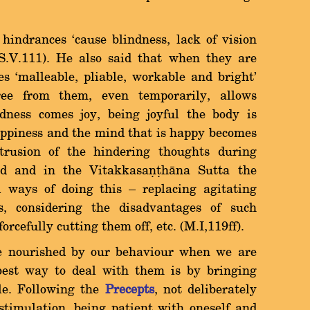
hindrances `cause blindness, lack of vision
 (S.V.111). He also said that when they are
s `malleable, pliable, workable and bright'
ree from them, even temporarily, allows
adness comes joy, being joyful the body is
 happiness and the mind that is happy becomes
intrusion of the hindering thoughts during
d and in the Vitakkasaõñhàna Sutta the
ways of doing this Ý replacing agitating
s, considering the disadvantages of such
rcefully cutting them off, etc. (M.I,119ff).
e nourished by our behaviour when we are
best way to deal with them is by bringing
yle. Following the
Precepts
, not deliberately
stimulation, being patient with oneself and