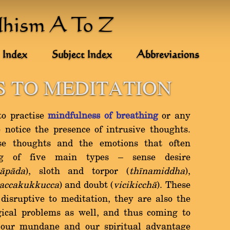
dhism A To Z
 Index
Subject Index
Abbreviations
 TO MEDITATION
to practise
mindfulness of breathing
or any
 notice the presence of intrusive thoughts.
se thoughts and the emotions that often
g of five main types Ý sense desire
àpàda
), sloth and torpor (
thãnamiddha
),
accakukkucca
) and doubt (
vicikicchà
). These
 disruptive to meditation, they are also the
gical problems as well, and thus coming to
 our mundane and our spiritual advantage