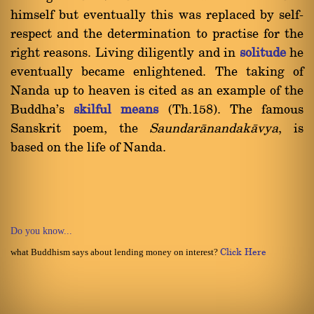
himself but eventually this was replaced by self-
respect and the determination to practise for the
right reasons. Living diligently and in
solitude
he
eventually became enlightened. The taking of
Nanda up to heaven is cited as an example of the
Buddha's
skilful means
(Th.158). The famous
Sanskrit poem, the
Saundarànandakàvya
, is
based on the life of Nanda.
Do you know...
what Buddhism says about lending money on interest?
Click Here