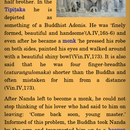
half brother. In the
Tipiñaka
he is
depicted as
something of a Buddhist Adonis. He was `finely
formed, beautiful and handsome'(A.IV,165-6) and
even after he became a
monk
`he pressed his robe
on both sides, painted his eyes and walked around
with a beautiful shiny bowl'(Vin.IV,173). It is also
said that he was four finger-breadths
(
caturaïgulomaka
) shorter than the Buddha and
often mistaken for him from a distance
(Vin.IV,173).
After Nanda left to become a monk, he could not
stop thinking of his lover who had said to him on
leaving: `Come back soon, young master.'
Informed of this problem, the Buddha took Nanda