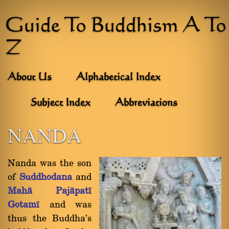
Guide To Buddhism A To
Z
About Us
Alphabetical Index
Subject Index
Abbreviations
NANDA
Nanda was the son
of
Suddhodana
and
Mahà Pajàpatã
Gotamã
and was
thus the Buddha's