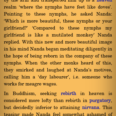
by the arm and transported him up to a
heaven
realm `where the nymphs have feet like doves'.
Pointing to these nymphs, he asked Nanda:
`Which is more beautiful, these nymphs or your
girlfriend?' `Compared to these nymphs my
girlfriend is like a mutilated monkey' Nanda
replied. With this new and more beautiful image
in his mind Nanda began meditating diligently in
the hope of being reborn in the company of these
nymphs. When the other monks heard of this,
they smirked and laughed at Nanda's motives,
calling him a `day labourer', i.e. someone who
works for meagre wages.
In Buddhism, seeking
rebirth
in heaven is
considered more lofty than rebirth in
purgatory
,
but decidedly inferior to attaining
nirvana
. This
teasing made Nanda feel somewhat ashamed of