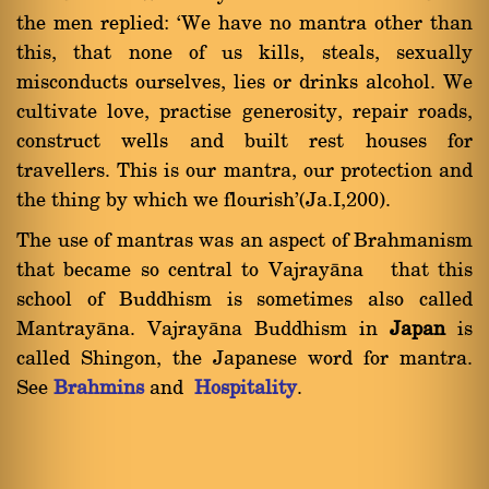
the men replied: `We have no mantra other than
this, that none of us kills, steals, sexually
misconducts ourselves, lies or drinks alcohol. We
cultivate love, practise generosity, repair roads,
construct wells and built rest houses for
travellers. This is our mantra, our protection and
the thing by which we flourish'(Ja.I,200).
The use of mantras was an aspect of Brahmanism
that became so central to Vajrayàna that this
school of Buddhism is sometimes also called
Mantrayàna. Vajrayàna Buddhism in
Japan
is
called Shingon, the Japanese word for mantra.
See
Brahmins
and
Hospitality
.