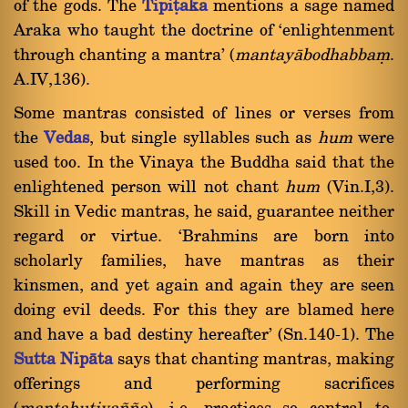
of the gods. The
Tipiñaka
mentions a sage named
Araka who taught the doctrine of `enlightenment
through chanting a mantra' (
mantayàbodhabbaü
.
A.IV,136).
Some mantras consisted of lines or verses from
the
Vedas
, but single syllables such as
hum
were
used too. In the Vinaya the Buddha said that the
enlightened person will not chant
hum
(Vin.I,3).
Skill in Vedic mantras, he said, guarantee neither
regard or virtue. `Brahmins are born into
scholarly families, have mantras as their
kinsmen, and yet again and again they are seen
doing evil deeds. For this they are blamed here
and have a bad destiny hereafter' (Sn.140-1). The
Sutta Nipàta
says that chanting mantras, making
offerings and performing sacrifices