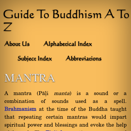
Guide To Buddhism A To
Z
About Us
Alphabetical Index
Subject Index
Abbreviations
MANTRA
A mantra (Pàëi
manta
) is a sound or a
combination of sounds used as a spell.
Brahmanism
at the time of the Buddha taught
that repeating certain mantras would impart
spiritual power and blessings and evoke the help