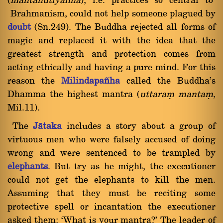
(
mantahutiya¤¤a
), i.e. practices so central to
Brahmanism, could not help someone plagued by
doubt
(Sn.249). The Buddha rejected all forms of
magic and replaced it with the idea that the
greatest strength and protection comes from
acting ethically and having a pure mind. For this
reason the
Milindapa¤ha
called the Buddha's
Dhamma the highest mantra (
uttaraü mantaü
,
Mil.11).
The
Jàtaka
includes a story about a group of
virtuous men who were falsely accused of doing
wrong and were sentenced to be trampled by
elephants
. But try as he might, the executioner
could not get the elephants to kill the men.
Assuming that they must be reciting some
protective spell or incantation the executioner
asked them: `What is your mantra?' The leader of