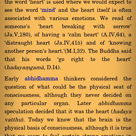
the word `heart' is used where we would expect to
see the word `
mind
' and the heart itself is often
associated with various emotions. We read of
someone's `heart breaking with sorrow'
(Ja.V,180), of having a `calm heart' (A.IV,64), a
`distraught heart (Ja.IV,415) and of `knowing
another person's heart.'(M.I,32). The Buddha said
that his words `go right to the heart'
(
hadayaügamà
, D.I4).
Early
abhidhamma
thinkers considered the
question of what could be the physical seat of
consciousness, although they never decided on
any particular organ. Later
abhidhamma
speculation decided that it was the heart (
hadaya
vatthu
). Today we know that the brain is the
physical basis of consciousness, although it is true