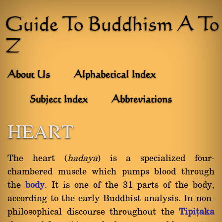
Guide To Buddhism A To
Z
About Us
Alphabetical Index
Subject Index
Abbreviations
HEART
The heart (
hadaya
) is a specialized four-
chambered muscle which pumps blood through
the
body
. It is one of the 31 parts of the body,
according to the early Buddhist analysis. In non-
philosophical discourse throughout the
Tipiñaka