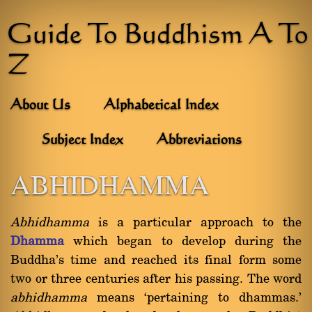
Guide To Buddhism A To
Z
About Us
Alphabetical Index
Subject Index
Abbreviations
ABHIDHAMMA
Abhidhamma
is a particular approach to the
Dhamma
which began to develop during the
Buddha's time and reached its final form some
two or three centuries after his passing. The word
abhidhamma
means `pertaining to dhammas.'