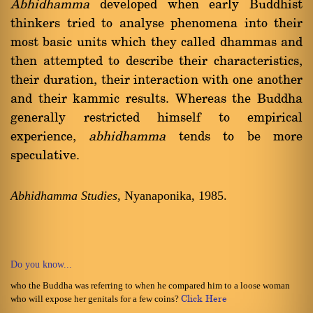
Abhidhamma
developed when early Buddhist
thinkers tried to analyse phenomena into their
most basic units which they called dhammas and
then attempted to describe their characteristics,
their duration, their interaction with one another
and their kammic results. Whereas the Buddha
generally restricted himself to empirical
experience,
abhidhamma
tends to be more
speculative.
Abhidhamma Studies
, Nyanaponika, 1985.
Do you know...
who the Buddha was referring to when he compared him to a loose woman
who will expose her genitals for a few coins?
Click Here