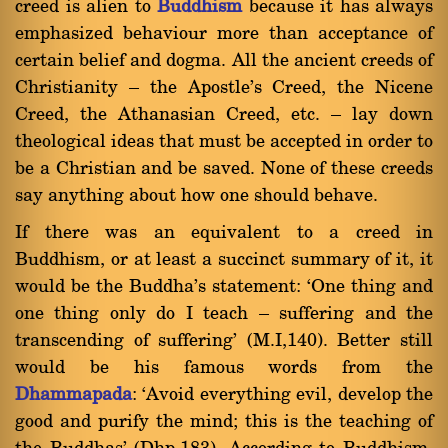
creed is alien to
Buddhism
because it has always
emphasized behaviour more than acceptance of
certain belief and dogma. All the ancient creeds of
Christianity Ý the Apostle's Creed, the Nicene
Creed, the Athanasian Creed, etc. Ý lay down
theological ideas that must be accepted in order to
be a Christian and be saved. None of these creeds
say anything about how one should behave.
If there was an equivalent to a creed in
Buddhism, or at least a succinct summary of it, it
would be the Buddha's statement: `One thing and
one thing only do I teach Ý suffering and the
transcending of suffering' (M.I,140). Better still
would be his famous words from the
Dhammapada
: `Avoid everything evil, develop the
good and purify the mind; this is the teaching of