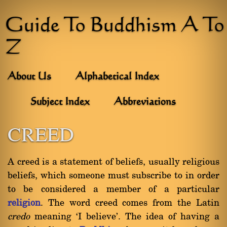
Guide To Buddhism A To
Z
About Us
Alphabetical Index
Subject Index
Abbreviations
CREED
A creed is a statement of beliefs, usually religious
beliefs, which someone must subscribe to in order
to be considered a member of a particular
religion
. The word creed comes from the Latin
credo
meaning `I believe'. The idea of having a