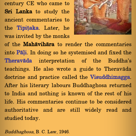
century CE who came to
Sri Lanka
to study the
ancient commentaries to
the
Tipiñaka
. Later, he
was invited by the monks
of the
Mahàvihàra
to render the commentaries
into
Pàëi
. In doing so he systemised and fixed the
Theravàda
interpretation of the Buddha's
teachings. He also wrote a guide to Theravàda
doctrine and practice called the
Visuddhimagga
.
After his literary labours Buddhaghosa returned
to India and nothing is known of the rest of his
life. His commentaries continue to be considered
authoritative and are still widely read and
studied today.
Buddhaghosa
, B. C. Law, 1946.