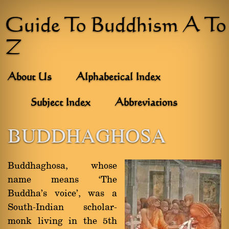
Guide To Buddhism A To
Z
About Us
Alphabetical Index
Subject Index
Abbreviations
BUDDHAGHOSA
Buddhaghosa, whose
name means `The
Buddha's voice', was a
South-Indian scholar-
monk living in the 5th