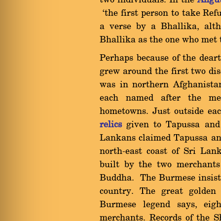
two individuals. In the
Aïgut
`the first person to take Ref
a verse by a Bhallika, alth
Bhallika as the one who met 
Perhaps because of the dear
grew around the first two d
was in northern Afghanistan
each named after the me
hometowns. Just outside e
relics
given to Tapussa and 
Lankans claimed Tapussa and
north-east coast of Sri Lan
built by the two merchants
Buddha. The Burmese insist 
country. The great golden
Burmese legend says, eig
merchants. Records of the 