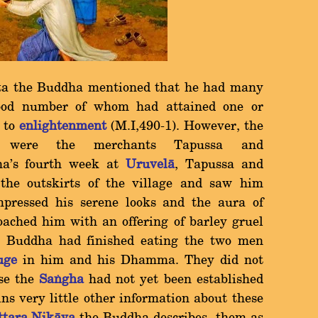
ta the Buddha mentioned that he had many
 good number of whom had attained one or
g to
enlightenment
(M.I,490-1). However, the
les were the merchants Tapussa and
ha's fourth week at
Uruvelà
, Tapussa and
the outskirts of the village and saw him
mpressed his serene looks and the aura of
ached him with an offering of barley gruel
Buddha had finished eating the two men
uge
in him and his Dhamma. They did not
use the
Saïgha
had not yet been established
ns very little other information about these