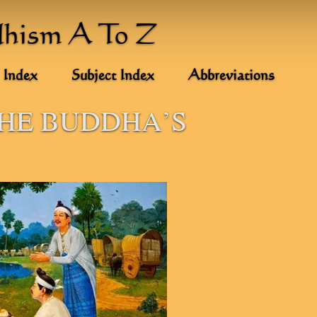
dhism A To Z
 Index
Subject Index
Abbreviations
THE BUDDHA'S