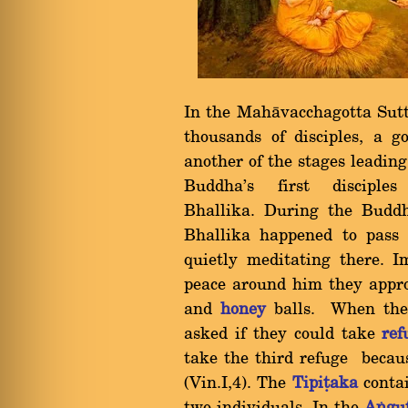
In the Mahàvacchagotta Sut
thousands of disciples, a
another of the stages leadin
Buddha's first discip
Bhallika. During the Budd
Bhallika happened to pass 
quietly meditating there. I
peace around him they appro
and
honey
balls. When the 
asked if they could take
ref
take the third refuge beca
(Vin.I,4). The
Tipiñaka
contai