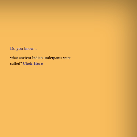
Do you know...
what ancient Indian underpants were
called?
Click Here