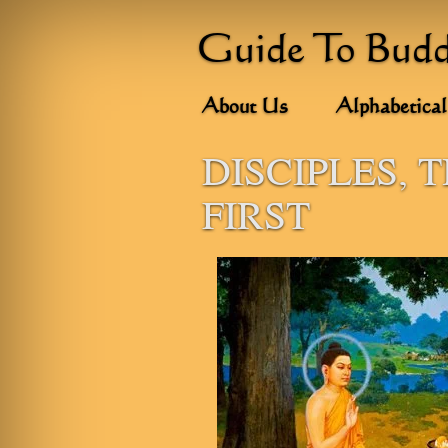
Guide To Bud
About Us
Alphabetical
DISCIPLES, 
FIRST