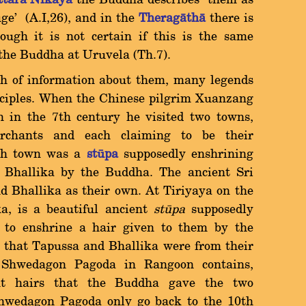
tara Nikàya
the Buddha describes them as
uge' (A.I,26), and in the
Theragàthà
there is
ough it is not certain if this is the same
the Buddha at Uruvela (Th.7).
th of information about them, many legends
isciples. When the Chinese pilgrim Xuanzang
 in the 7th century he visited two towns,
rchants and each claiming to be their
ach town was a
ståpa
supposedly enshrining
Bhallika by the Buddha. The ancient Sri
 Bhallika as their own. At Tiriyaya on the
ka, is a beautiful ancient
st
å
pa
supposedly
 to enshrine a hair given to them by the
that Tapussa and Bhallika were from their
 Shwedagon Pagoda in Rangoon contains,
ht hairs that the Buddha gave the two
Shwedagon Pagoda only go back to the 10th