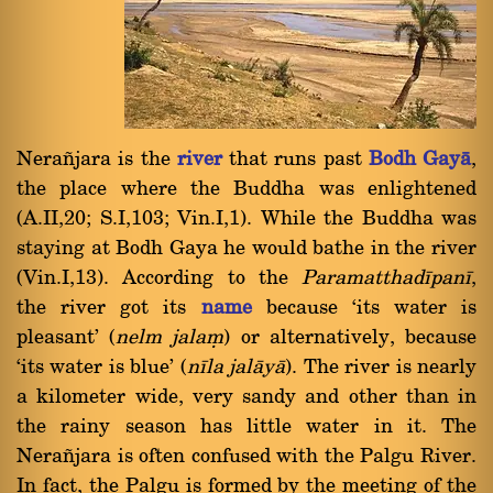
Nera¤jara is the
river
that runs past
Bodh Gayà
,
the place where the Buddha was enlightened
(A.II,20; S.I,103; Vin.I,1). While the Buddha was
staying at Bodh Gaya he would bathe in the river
(Vin.I,13). According to the
Paramatthadãpanã
,
the river got its
name
because `its water is
pleasant' (
nelm jalaü
) or alternatively, because
`its water is blue' (
nãla jalàyà
). The river is nearly
a kilometer wide, very sandy and other than in
the rainy season has little water in it. The
Nera¤jara is often confused with the Palgu River.
In fact, the Palgu is formed by the meeting of the