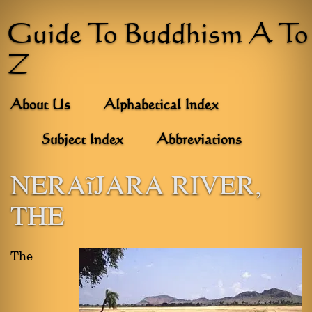
Guide To Buddhism A To
Z
About Us
Alphabetical Index
Subject Index
Abbreviations
NERAÑJARA RIVER,
THE
The