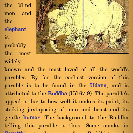
the blind
men and
the
elephant
is
probably
the most
widely
known and the most loved of all the world's
parables. By far the earliest version of this
parable is to be found in the
Udàna
, and is
attributed to the
Buddha
(Ud.67-9). The parable's
appeal is due to how well it makes its point, its
striking juxtaposing of man and beast and its
gentle
humor
. The background to the Buddha
telling this parable is thus. Some monks in