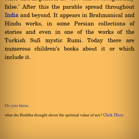
false.' After this the parable spread throughout
India
and beyond. It appears in Brahmanical and
Hindu works, in some Persian collections of
stories and even in one of the works of the
Turkish Sufi mystic Rumi. Today there are
numerous children's books about it or which
include it.
Do you know...
what the Buddha thought about the spiritual value of sex?
Click Here