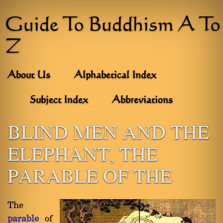
Guide To Buddhism A To
Z
About Us
Alphabetical Index
Subject Index
Abbreviations
BLIND MEN AND THE
ELEPHANT, THE
PARABLE OF THE
The
parable
of