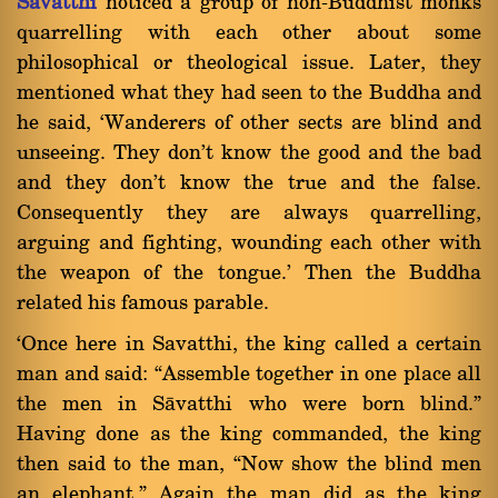
Sàvatthi
noticed a group of non-Buddhist monks
quarrelling with each other about some
philosophical or theological issue. Later, they
mentioned what they had seen to the Buddha and
he said, `Wanderers of other sects are blind and
unseeing. They don't know the good and the bad
and they don't know the true and the false.
Consequently they are always quarrelling,
arguing and fighting, wounding each other with
the weapon of the tongue.' Then the Buddha
related his famous parable.
`Once here in Savatthi, the king called a certain
man and said: ßAssemble together in one place all
the men in Sàvatthi who were born blind.û
Having done as the king commanded, the king
then said to the man, ßNow show the blind men
an elephant.û Again the man did as the king