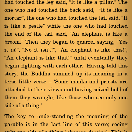
had touched the leg said, ßIt is like a pillar.û The
one who had touched the back said, ßIt is like a
mortarû, the one who had touched the tail said, ßIt
is like a pestleû while the one who had touched
the end of the tail said, ßAn elephant is like a
broom.û Then they began to quarrel saying, ßYes
it is!û, ßNo it isn't!û, ßAn elephant is like this!û,
ßAn elephant is like that!û until eventually they
began fighting with each other.' Having told this
story, the Buddha summed up its meaning in a
terse little verse Ý `Some monks and priests are
attached to their views and having seized hold of
them they wrangle, like those who see only one
side of a thing.'
The key to understanding the meaning of the
parable is in the last line of this verse; seeing