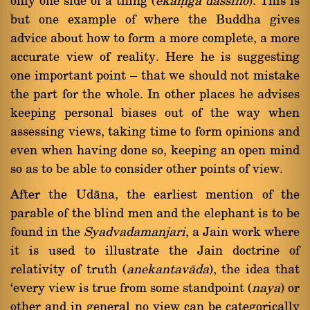
only one side of a thing (
ekaüga dassino
). This is
but one example of where the Buddha gives
advice about how to form a more complete, a more
accurate view of reality. Here he is suggesting
one important point Ý that we should not mistake
the part for the whole. In other places he advises
keeping personal biases out of the way when
assessing views, taking time to form opinions and
even when having done so, keeping an open mind
so as to be able to consider other points of view.
After the Udàna, the earliest mention of the
parable of the blind men and the elephant is to be
found in the
Syadvadamanjari
, a Jain work where
it is used to illustrate the Jain doctrine of
relativity of truth (
anekantavàda
), the idea that
`every view is true from some standpoint (
naya
) or
other and in general no view can be categorically