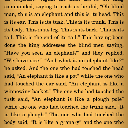
commanded, saying to each as he did, ßOh blind
man, this is an elephant and this is its head. This
is its ear. This is its tusk. This is its trunk. This is
its body. This is its leg. This is its back. This is its
tail. This is the end of its tail.û This having been
done the king addresses the blind men saying,
ßHave you seen an elephant?û and they replied,
ßWe have sire.û ßAnd what is an elephant like?û
he asked. And the one who had touched the head
said, ßAn elephant is like a potû while the one who
had touched the ear said, ßAn elephant is like a
winnowing basket.û The one who had touched the
tusk said, ßAn elephant is like a plough poleû
while the one who had touched the trunk said, ßIt
is like a plough.û The one who had touched the
body said, ßIt is like a granaryû and the one who