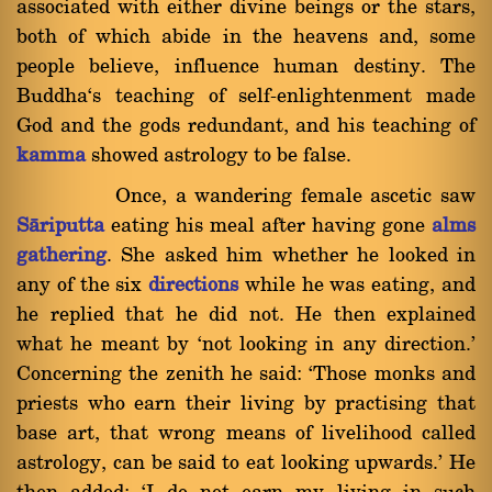
associated with either divine beings or the stars,
both of which abide in the heavens and, some
people believe, influence human destiny. The
Buddha`s teaching of self-enlightenment made
God and the gods redundant, and his teaching of
kamma
showed astrology to be false.
Once, a wandering female ascetic saw
Sàriputta
eating his meal after having gone
alms
gathering
. She asked him whether he looked in
any of the six
directions
while he was eating, and
he replied that he did not. He then explained
what he meant by `not looking in any direction.'
Concerning the zenith he said: `Those monks and
priests who earn their living by practising that
base art, that wrong means of livelihood called
astrology, can be said to eat looking upwards.' He