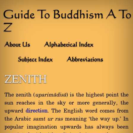
Guide To Buddhism A To
Z
About Us
Alphabetical Index
Subject Index
Abbreviations
ZENITH
The zenith (
uparimàdisà
) is the highest point the
sun reaches in the sky or more generally, the
upward
direction
. The English word comes from
the Arabic
samt ur ras
meaning `the way up.' In
popular imagination upwards has always been