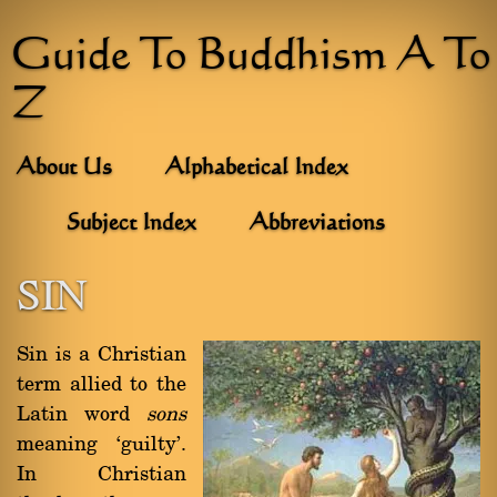
Guide To Buddhism A To
Z
About Us
Alphabetical Index
Subject Index
Abbreviations
SIN
Sin is a Christian
term allied to the
Latin word
sons
meaning `guilty'.
In Christian