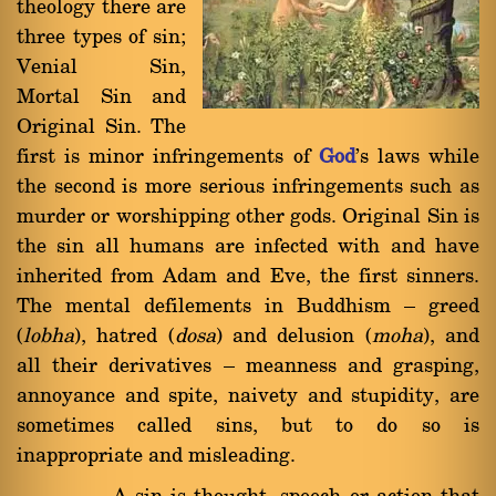
theology there are
three types of sin;
Venial Sin,
Mortal Sin and
Original Sin. The
first is minor infringements of
God
's laws while
the second is more serious infringements such as
murder or worshipping other gods. Original Sin is
the sin all humans are infected with and have
inherited from Adam and Eve, the first sinners.
The mental defilements in Buddhism Ý greed
(
lobha
), hatred (
dosa
) and delusion (
moha
), and
all their derivatives Ý meanness and grasping,
annoyance and spite, naivety and stupidity, are
sometimes called sins, but to do so is
inappropriate and misleading.