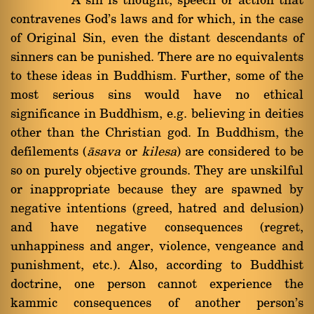
A sin is thought, speech or action that
contravenes God's laws and for which, in the case
of Original Sin, even the distant descendants of
sinners can be punished. There are no equivalents
to these ideas in Buddhism. Further, some of the
most serious sins would have no ethical
significance in Buddhism, e.g. believing in deities
other than the Christian god. In Buddhism, the
defilements (
àsava
or
kilesa
) are considered to be
so on purely objective grounds. They are unskilful
or inappropriate because they are spawned by
negative intentions (greed, hatred and delusion)
and have negative consequences (regret,
unhappiness and anger, violence, vengeance and
punishment, etc.). Also, according to Buddhist
doctrine, one person cannot experience the
kammic consequences of another person's