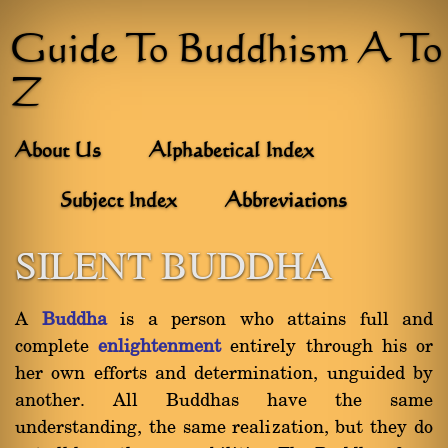
Guide To Buddhism A To
Z
About Us
Alphabetical Index
Subject Index
Abbreviations
SILENT BUDDHA
A
Buddha
is a person who attains full and
complete
enlightenment
entirely through his or
her own efforts and determination, unguided by
another. All Buddhas have the same
understanding, the same realization, but they do