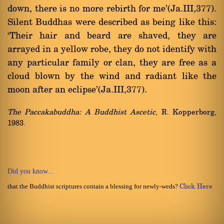
down, there is no more rebirth for me'(Ja.III,377).
Silent Buddhas were described as being like this:
`Their hair and beard are shaved, they are
arrayed in a yellow robe, they do not identify with
any particular family or clan, they are free as a
cloud blown by the wind and radiant like the
moon after an eclipse'(Ja.III,377).
The Paccakabuddha: A Buddhist Ascetic
, R. Kopperborg,
1983.
Did you know...
that the Buddhist scriptures contain a blessing for newly-weds?
Click Here