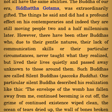
not all have the same abilities. The Buddha of our
era,
Siddhattha Gotama
, was extraordinarily
gifted. The things he said and did had a profound
effect on his contemporaries and indeed they are
still moving people two and a half millennium
later. However, there have been other Buddhas
who, due to their gentle natures, their lack of
communication skills or their particular
circumstances, never taught what they realized,
but lived their lives quietly and passed away
unknown to those around them. Such Buddhas
are called Silent Buddhas (
pacceka Buddha
). One
particular silent Buddha described his realization
like this: `The envelope of the womb has fallen
away from me, continued becoming is cut off, the
grime of continued existence wiped clean, the
ocean of tears dried up, the wall of bones broken