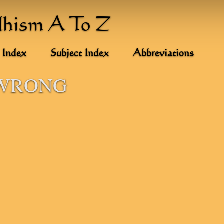
dhism A To Z
 Index
Subject Index
Abbreviations
 WRONG