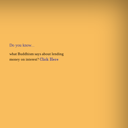
Do you know...
what Buddhism says about lending
money on interest?
Click Here