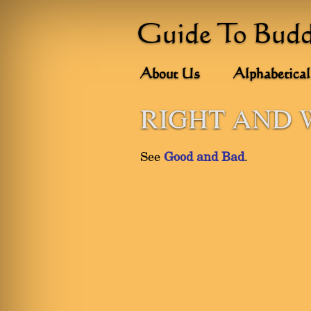
Guide To Bud
About Us
Alphabetical
RIGHT AND
See
Good and Bad
.