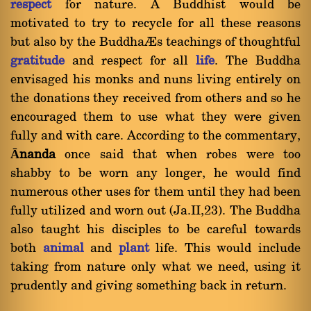
respect
for nature. A Buddhist would be
motivated to try to recycle for all these reasons
but also by the Buddha’s teachings of thoughtful
gratitude
and respect for all
life
. The Buddha
envisaged his monks and nuns living entirely on
the donations they received from others and so he
encouraged them to use what they were given
fully and with care. According to the commentary,
Ānanda
once said that when robes were too
shabby to be worn any longer, he would find
numerous other uses for them until they had been
fully utilized and worn out (Ja.II,23). The Buddha
also taught his disciples to be careful towards
both
animal
and
plant
life. This would include
taking from nature only what we need, using it
prudently and giving something back in return.