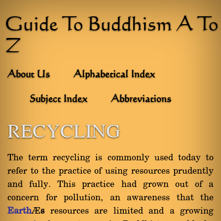
Guide To Buddhism A To
Z
About Us
Alphabetical Index
Subject Index
Abbreviations
RECYCLING
The term recycling is commonly used today to
refer to the practice of using resources prudently
and fully. This practice had grown out of a
concern for pollution, an awareness that the
Earth
’
s
resources are limited and a growing