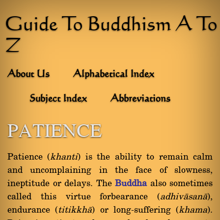
Guide To Buddhism A To
Z
About Us
Alphabetical Index
Subject Index
Abbreviations
PATIENCE
Patience (
khanti
) is the ability to remain calm
and uncomplaining in the face of slowness,
ineptitude or delays. The
Buddha
also sometimes
called this virtue forbearance (
adhivàsanà
),
endurance (
titikkhà
) or long-suffering (
khama
).