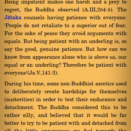
Being impatient makes one harsh and a prey to
regret, the Buddha observed (A.III,254-5). The
Jàtaka
counsels having patience with everyone:
`People do not retaliate to a superior out of fear.
For the sake of peace they avoid arguments with
equals. But being patient with an underling is, so
say the good, genuine patience. But how can we
know from appearance alone who is above us, our
equal or an underling? Therefore be patient with
everyone'(Ja.V,141-2).
During his time, some non-Buddhist ascetics used
to deliberately create hardships for themselves
(austerities) in order to test their endurance and
detachment. The Buddha considered this to be
rather silly, and believed that it would be far
better to try to be patient with and detached from