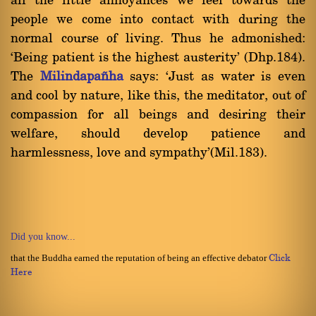
all the little annoyances we feel towards the
people we come into contact with during the
normal course of living. Thus he admonished:
`Being patient is the highest austerity' (Dhp.184).
The
Milindapa¤ha
says: `Just as water is even
and cool by nature, like this, the meditator, out of
compassion for all beings and desiring their
welfare, should develop patience and
harmlessness, love and sympathy'(Mil.183).
Did you know...
that the Buddha earned the reputation of being an effective debator
Click
Here