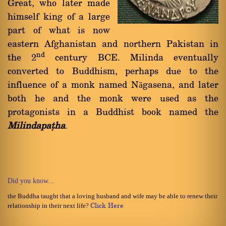
Great, who later made
himself king of a large
part of what is now
eastern Afghanistan and northern Pakistan in
nd
the 2
century BCE. Milinda eventually
converted to Buddhism, perhaps due to the
influence of a monk named Nāgasena, and later
both he and the monk were used as the
protagonists in a Buddhist book named the
Milindapañha
.
Did you know...
the Buddha taught that a loving husband and wife may be able to renew their
relationship in their next life?
Click Here