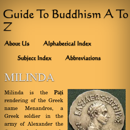
Guide To Buddhism A To
Z
About Us
Alphabetical Index
Subject Index
Abbreviations
MILINDA
Milinda is the
Pāḷi
rendering of the Greek
name Menandros, a
Greek soldier in the
army of Alexander the