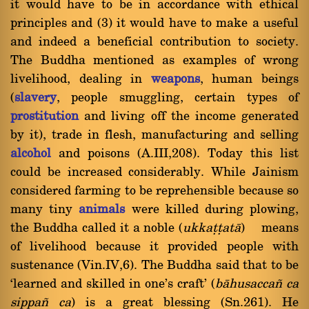
it would have to be in accordance with ethical
principles and (3) it would have to make a useful
and indeed a beneficial contribution to society.
The Buddha mentioned as examples of wrong
livelihood, dealing in
weapons
, human beings
(
slavery
, people smuggling, certain types of
prostitution
and living off the income generated
by it), trade in flesh, manufacturing and selling
alcohol
and poisons (A.III,208). Today this list
could be increased considerably. While Jainism
considered farming to be reprehensible because so
many tiny
animals
were killed during plowing,
the Buddha called it a noble (
ukkaññ
at
à
) means
of livelihood because it provided people with
sustenance (Vin.IV,6). The Buddha said that to be
`learned and skilled in one's craft' (
bàhusacca¤ ca
sippa¤ ca
) is a great blessing (Sn.261). He