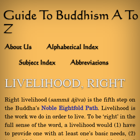
Guide To Buddhism A To
Z
About Us
Alphabetical Index
Subject Index
Abbreviations
LIVELIHOOD, RIGHT
Right livelihood (
sammà àjãva
) is the fifth step on
the Buddha's
Noble Eightfold Path
. Livelihood is
the work we do in order to live. To be `right' in the
full sense of the word, a livelihood would (1) have
to provide one with at least one's basic needs, (2)