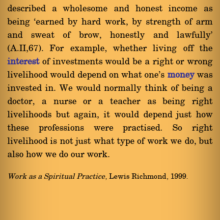
described a wholesome and honest income as
being `earned by hard work, by strength of arm
and sweat of brow, honestly and lawfully'
(A.II,67). For example, whether living off the
interest
of investments would be a right or wrong
livelihood would depend on what one's
money
was
invested in. We would normally think of being a
doctor, a nurse or a teacher as being right
livelihoods but again, it would depend just how
these professions were practised. So right
livelihood is not just what type of work we do, but
also how we do our work.
Work as a Spiritual Practice
, Lewis Richmond, 1999.