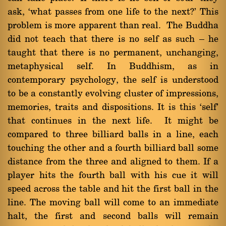
ask, `what passes from one life to the next?' This
problem is more apparent than real. The Buddha
did not teach that there is no self as such Ý he
taught that there is no permanent, unchanging,
metaphysical self. In Buddhism, as in
contemporary psychology, the self is understood
to be a constantly evolving cluster of impressions,
memories, traits and dispositions. It is this `self'
that continues in the next life. It might be
compared to three billiard balls in a line, each
touching the other and a fourth billiard ball some
distance from the three and aligned to them. If a
player hits the fourth ball with his cue it will
speed across the table and hit the first ball in the
line. The moving ball will come to an immediate
halt, the first and second balls will remain