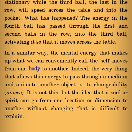
stationary while the third ball, the last in the
row, will speed across the table and into the
pocket. What has happened? The energy in the
fourth ball has passed through the first and
second balls in the row, into the third ball,
activating it so that it moves across the table.
In a similar way, the mental energy that makes
up what we can conveniently call the `self' moves
from one
body
to another. Indeed, the very thing
that allows this energy to pass through a medium
and animate another object is its changeability
(
anicca
). It is not this, but the idea that a soul or
spirit can go from one location or dimension to
another without changing that is difficult to
explain.