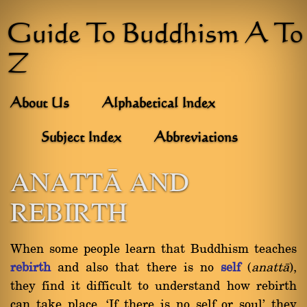
Guide To Buddhism A To
Z
About Us
Alphabetical Index
Subject Index
Abbreviations
ANATTâ AND
REBIRTH
When some people learn that Buddhism teaches
rebirth
and also that there is no
self
(
anattà
),
they find it difficult to understand how rebirth
can take place. `If there is no self or soul' they