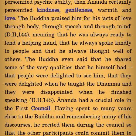
personified psychic ability, then ânanda certainly
personified
kindness
,
gentleness
, warmth and
love
. The Buddha praised him for his `acts of love
through body, through speech and through mind'
(D.II,144), meaning that he was always ready to
lend a helping hand, that he always spoke kindly
to people and that he always thought well of
others. The Buddha even said that he shared
some of the very qualities that he himself had Ý
that people were delighted to see him, that they
were delighted when he taught the Dhamma and
they were disappointed when he finished
speaking (D.II,145). ânanda had a crucial role in
the First
Council
. Having spent so many years
close to the Buddha and remembering many of his
discourses, he recited them during the council so
that the other participants could commit them to