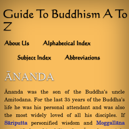
Guide To Buddhism A To
Z
About Us
Alphabetical Index
Subject Index
Abbreviations
âNANDA
ânanda was the son of the Buddha's uncle
Amitodana. For the last 35 years of the Buddha's
life he was his personal attendant and was also
the most widely loved of all his disciples. If
Sàriputta
personified wisdom and
Moggallàna