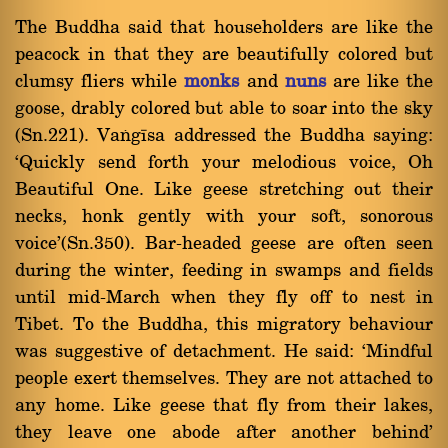
The Buddha said that householders are like the
peacock in that they are beautifully colored but
clumsy fliers while
monks
and
nuns
are like the
goose, drably colored but able to soar into the sky
(Sn.221). Vaïgãsa addressed the Buddha saying:
`Quickly send forth your melodious voice, Oh
Beautiful One. Like geese stretching out their
necks, honk gently with your soft, sonorous
voice'(Sn.350). Bar-headed geese are often seen
during the winter, feeding in swamps and fields
until mid-March when they fly off to nest in
Tibet. To the Buddha, this migratory behaviour
was suggestive of detachment. He said: `Mindful
people exert themselves. They are not attached to
any home. Like geese that fly from their lakes,
they leave one abode after another behind'