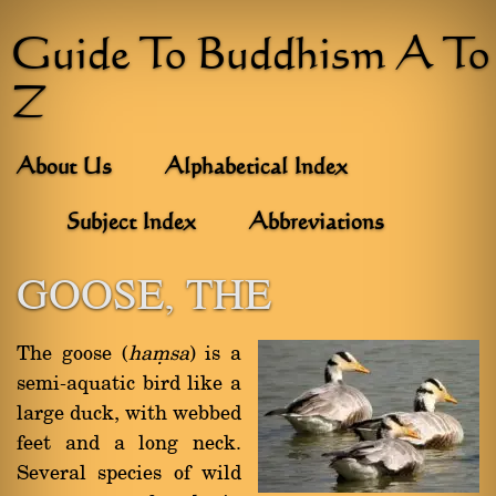
Guide To Buddhism A To
Z
About Us
Alphabetical Index
Subject Index
Abbreviations
GOOSE, THE
The goose (
haüsa
) is a
semi-aquatic bird like a
large duck, with webbed
feet and a long neck.
Several species of wild