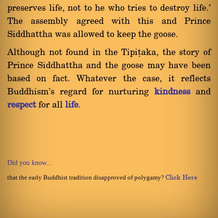
preserves life, not to he who tries to destroy life.'
The assembly agreed with this and Prince
Siddhattha was allowed to keep the goose.
Although not found in the Tipiñaka, the story of
Prince Siddhattha and the goose may have been
based on fact. Whatever the case, it reflects
Buddhism's regard for nurturing
kindness
and
respect
for all
life
.
Did you know...
that the early Buddhist tradition disapproved of polygamy?
Click Here