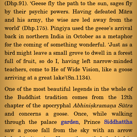
(Dhp.91). `Geese fly the path to the sun, sages fly
by their psychic powers. Having defeated Màra
and his army, the wise are led away from the
world' (Dhp.175). Piïgiya used the geese's arrival
back in northern India in October as a metaphor
for the coming of something wonderful. `Just as a
bird might leave a small grove to dwell in a forest
full of fruit, so do I, having left narrow-minded
teachers, come to He of Wide Vision, like a goose
arriving at a great lake'(Sn.1134).
One of the most beautiful legends in the whole of
the Buddhist tradition comes from the 12th
chapter of the apocryphal
Abhiniùkramaõa Såtra
and concerns a goose. Once, while walking
through the palace
garden
, Prince
Siddhattha
saw a goose fall from the sky with an arrow