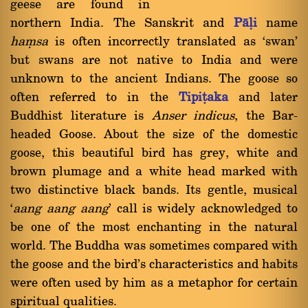
geese are found in
northern India. The Sanskrit and
Pàëi
name
haüsa
is often incorrectly translated as `swan'
but swans are not native to India and were
unknown to the ancient Indians. The goose so
often referred to in the
Tipiñaka
and later
Buddhist literature is
Anser indicus
, the Bar-
headed Goose. About the size of the domestic
goose, this beautiful bird has grey, white and
brown plumage and a white head marked with
two distinctive black bands. Its gentle, musical
`
aang aang aang
' call is widely acknowledged to
be one of the most enchanting in the natural
world. The Buddha was sometimes compared with
the goose and the bird's characteristics and habits
were often used by him as a metaphor for certain
spiritual qualities.