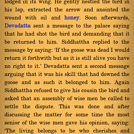
lodged in its wing. He gently nestled the bird in
his lap, extracted the arrow and anointed the
wound with oil and
honey
. Soon afterwards,
Devadatta
sent a message to the palace saying
that he had shot the bird and demanding that it
be returned to him. Siddhattha replied to the
message by saying: `If the goose was dead I would
return it forthwith but as it is still alive you have
no right to it.' Devadatta sent a second message
arguing that it was his skill that had downed the
goose and as such it belonged to him. Again
Siddhattha refused to give his cousin the bird and
asked that an assembly of wise men be called to
settle the dispute. This was done and after
discussing the matter for some time the most
senior of the wise men gave his opinion, saying:
`The living belongs to he who cherishes and