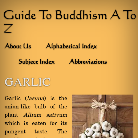
Guide To Buddhism A To
Z
About Us
Alphabetical Index
Subject Index
Abbreviations
GARLIC
Garlic (
lasuõa
) is the
onion-like bulb of the
plant
Allium sativum
which is eaten for its
pungent taste. The