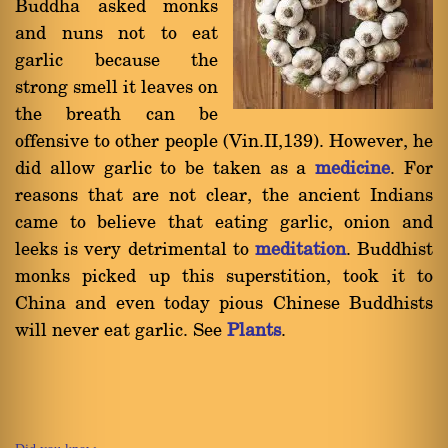
Buddha asked monks
and nuns not to eat
garlic because the
strong smell it leaves on
the breath can be
offensive to other people (Vin.II,139). However, he
did allow garlic to be taken as a
medicine
. For
reasons that are not clear, the ancient Indians
came to believe that eating garlic, onion and
leeks is very detrimental to
meditation
. Buddhist
monks picked up this superstition, took it to
China and even today pious Chinese Buddhists
will never eat garlic. See
Plants
.